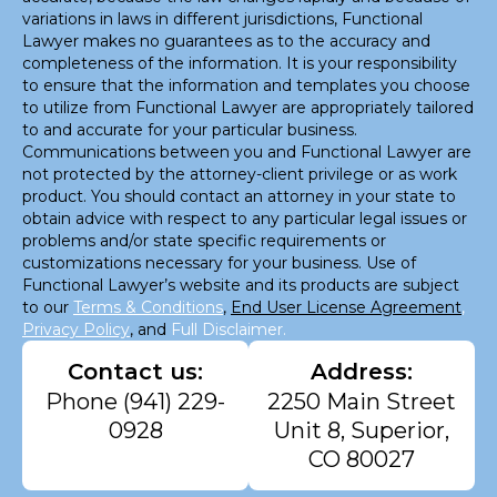
variations in laws in different jurisdictions, Functional
Lawyer makes no guarantees as to the accuracy and
completeness of the information. It is your responsibility
to ensure that the information and templates you choose
to utilize from Functional Lawyer are appropriately tailored
to and accurate for your particular business.
Communications between you and Functional Lawyer are
not protected by the attorney-client privilege or as work
product. You should contact an attorney in your state to
obtain advice with respect to any particular legal issues or
problems and/or state specific requirements or
customizations necessary for your business. Use of
Functional Lawyer’s website and its products are subject
to our
Terms & Conditions
,
End User License Agreement
,
Privacy Policy
, and
Full Disclaimer.
Contact us:
Address:
Phone
(941) 229-
2250 Main Street
0928
Unit 8, Superior,
CO 80027