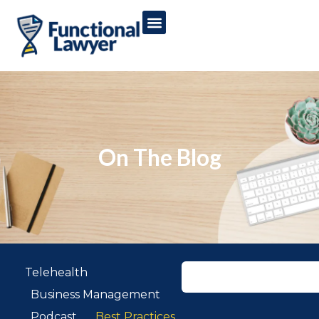
On The Blog
Telehealth
Business Management
Podcast
Best Practices