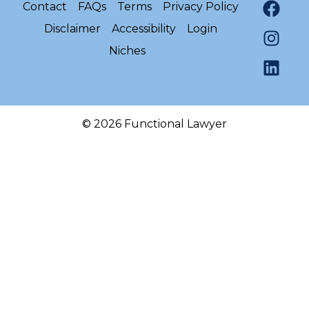
Contact
FAQs
Terms
Privacy Policy
Disclaimer
Accessibility
Login
Niches
© 2026 Functional Lawyer