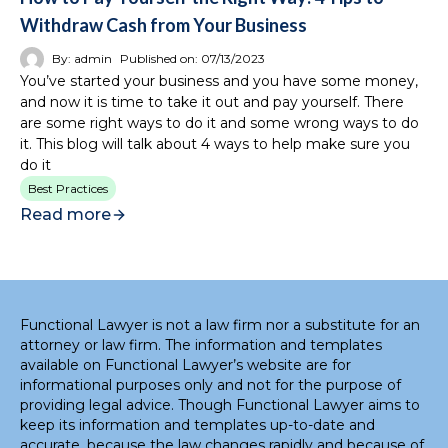
Withdraw Cash from Your Business
By:
admin
Published on:
07/13/2023
You’ve started your business and you have some money,
and now it is time to take it out and pay yourself. There
are some right ways to do it and some wrong ways to do
it. This blog will talk about 4 ways to help make sure you
do it
Best Practices
Read more
Functional Lawyer is not a law firm nor a substitute for an
attorney or law firm. The information and templates
available on Functional Lawyer’s website are for
informational purposes only and not for the purpose of
providing legal advice. Though Functional Lawyer aims to
keep its information and templates up-to-date and
accurate, because the law changes rapidly and because of