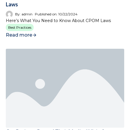
Laws
By:
admin
Published on:
10/22/2024
Here’s What You Need to Know About CPOM Laws
Best Practices
Read more