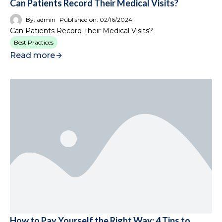
Can Patients Record Their Medical Visits?
By:
admin
Published on:
02/16/2024
Can Patients Record Their Medical Visits?
Best Practices
Read more
How to Pay Yourself the Right Way: 4 Tips to