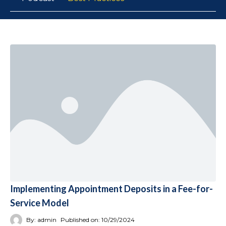
Implementing Appointment Deposits in a Fee-for-
Service Model
By:
admin
Published on:
10/29/2024