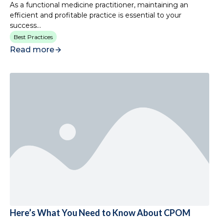
As a functional medicine practitioner, maintaining an
efficient and profitable practice is essential to your
success...
Best Practices
Read more
Here’s What You Need to Know About CPOM