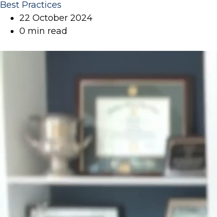
Best Practices
22 October 2024
0 min read