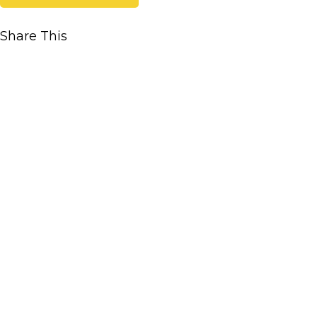
Share This