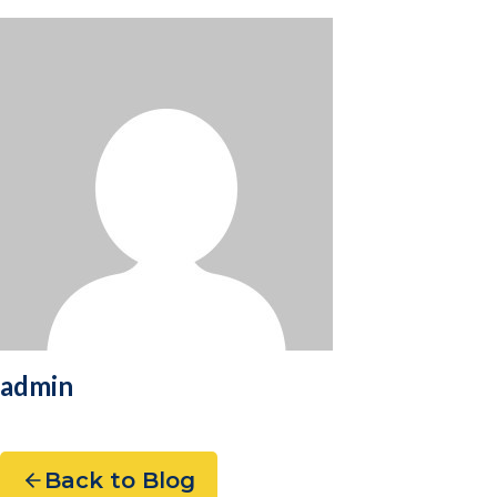
admin
Back to Blog