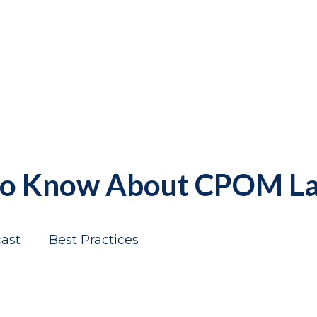
 to Know About CPOM L
ast
Best Practices