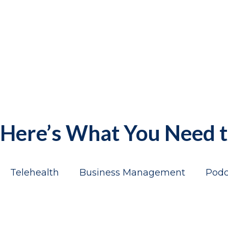
Here’s What You Need
Telehealth
Business Management
Podc