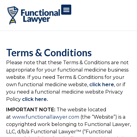
Terms & Conditions
Please note that these Terms & Conditions are not
appropriate for your functional medicine business
website. If you need Terms & Conditions for your
own functional medicine website,
click here
, or if
you need a functional medicine website Privacy
Policy
click here.
IMPORTANT NOTE:
The website located
at
www.functionallawyer.com
(the “Website”) is a
copyrighted work belonging to Functional Lawyer,
LLC, d/b/a Functional Lawyer™ (“Functional