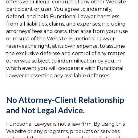
offensive or illegal conduct of any other Website
participant or user. You agree to indemnify,
defend, and hold Functional Lawyer harmless
from all liabilities, claims, and expenses, including
attorneys’ fees and costs, that arise from your use
or misuse of the Website. Functional Lawyer
reserves the right, at its own expense, to assume
the exclusive defense and control of any matter
otherwise subject to indemnification by you, in
which event you will cooperate with Functional
Lawyer in asserting any available defenses.
No Attorney-Client Relationship
and Not Legal Advice.
Functional Lawyer is not a law firm. By using this
Website or any programs, products or services