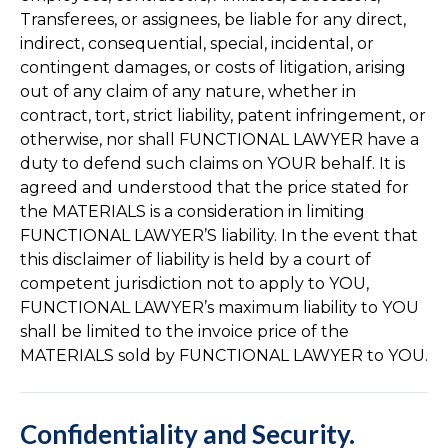
Transferees, or assignees, be liable for any direct,
indirect, consequential, special, incidental, or
contingent damages, or costs of litigation, arising
out of any claim of any nature, whether in
contract, tort, strict liability, patent infringement, or
otherwise, nor shall FUNCTIONAL LAWYER have a
duty to defend such claims on YOUR behalf. It is
agreed and understood that the price stated for
the MATERIALS is a consideration in limiting
FUNCTIONAL LAWYER’S liability. In the event that
this disclaimer of liability is held by a court of
competent jurisdiction not to apply to YOU,
FUNCTIONAL LAWYER’s maximum liability to YOU
shall be limited to the invoice price of the
MATERIALS sold by FUNCTIONAL LAWYER to YOU.
Confidentiality and Security.