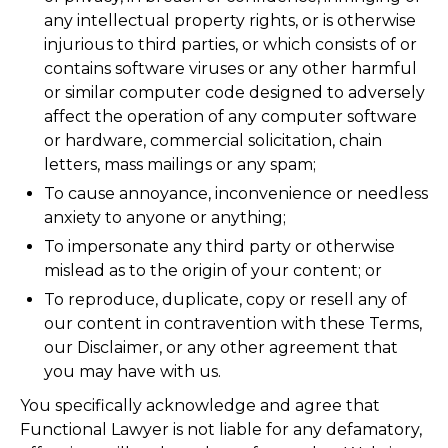
any intellectual property rights, or is otherwise
injurious to third parties, or which consists of or
contains software viruses or any other harmful
or similar computer code designed to adversely
affect the operation of any computer software
or hardware, commercial solicitation, chain
letters, mass mailings or any spam;
To cause annoyance, inconvenience or needless
anxiety to anyone or anything;
To impersonate any third party or otherwise
mislead as to the origin of your content; or
To reproduce, duplicate, copy or resell any of
our content in contravention with these Terms,
our Disclaimer, or any other agreement that
you may have with us.
You specifically acknowledge and agree that
Functional Lawyer is not liable for any defamatory,