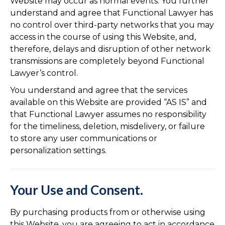
Website may occur as normal events. You further
understand and agree that Functional Lawyer has
no control over third-party networks that you may
access in the course of using this Website, and,
therefore, delays and disruption of other network
transmissions are completely beyond Functional
Lawyer’s control.
You understand and agree that the services
available on this Website are provided “AS IS” and
that Functional Lawyer assumes no responsibility
for the timeliness, deletion, misdelivery, or failure
to store any user communications or
personalization settings.
Your Use and Consent.
By purchasing products from or otherwise using
this Website, you are agreeing to act in accordance