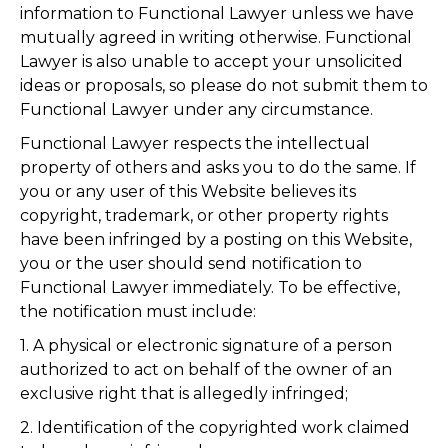
information to Functional Lawyer unless we have
mutually agreed in writing otherwise. Functional
Lawyer is also unable to accept your unsolicited
ideas or proposals, so please do not submit them to
Functional Lawyer under any circumstance.
Functional Lawyer respects the intellectual
property of others and asks you to do the same. If
you or any user of this Website believes its
copyright, trademark, or other property rights
have been infringed by a posting on this Website,
you or the user should send notification to
Functional Lawyer immediately. To be effective,
the notification must include:
1. A physical or electronic signature of a person
authorized to act on behalf of the owner of an
exclusive right that is allegedly infringed;
2. Identification of the copyrighted work claimed