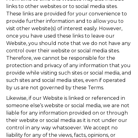
links to other websites or to social media sites.
These links are provided for your convenience to
provide further information and to allow you to
visit other website(s) of interest easily. However,
once you have used these links to leave our
Website, you should note that we do not have any
control over their website or social media sites.
Therefore, we cannot be responsible for the
protection and privacy of any information that you
provide while visiting such sites or social media, and
such sites and social media sites, even if operated
by us are not governed by these Terms.
Likewise, if our Website is linked or referenced in
someone else’s website or social media, we are not
liable for any information provided on or through
their website or social media as it is not under our
control in any way whatsoever. We accept no
liability for any of the views, facts, opinions, or