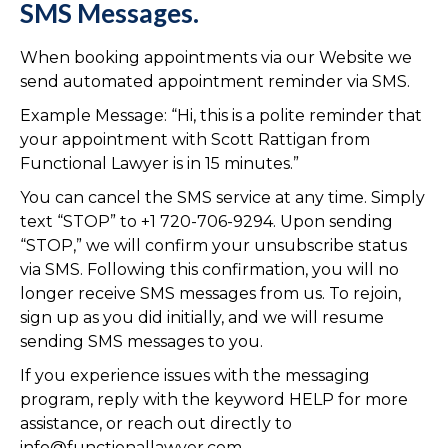
SMS Messages.
When booking appointments via our Website we
send automated appointment reminder via SMS.
Example Message: “Hi, this is a polite reminder that
your appointment with Scott Rattigan from
Functional Lawyer is in 15 minutes.”
You can cancel the SMS service at any time. Simply
text “STOP” to +1 720-706-9294. Upon sending
“STOP,” we will confirm your unsubscribe status
via SMS. Following this confirmation, you will no
longer receive SMS messages from us. To rejoin,
sign up as you did initially, and we will resume
sending SMS messages to you.
If you experience issues with the messaging
program, reply with the keyword HELP for more
assistance, or reach out directly to
info@functionallawyer.com.