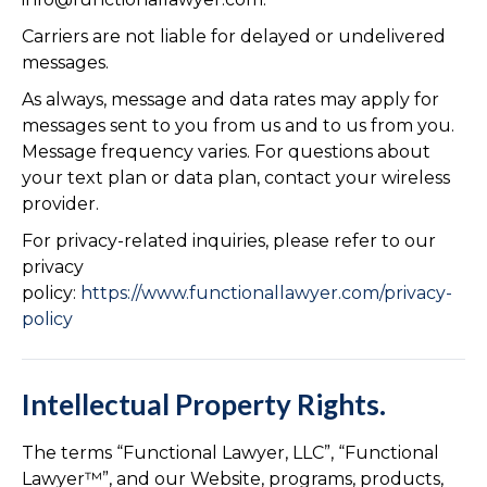
Carriers are not liable for delayed or undelivered
messages.
As always, message and data rates may apply for
messages sent to you from us and to us from you.
Message frequency varies. For questions about
your text plan or data plan, contact your wireless
provider.
For privacy-related inquiries, please refer to our
privacy
policy:
https://www.functionallawyer.com/privacy-
policy
Intellectual Property Rights.
The terms “Functional Lawyer, LLC”, “Functional
Lawyer™”, and our Website, programs, products,