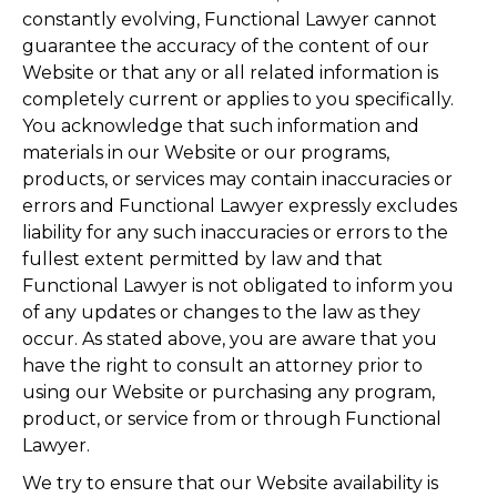
constantly evolving, Functional Lawyer cannot
guarantee the accuracy of the content of our
Website or that any or all related information is
completely current or applies to you specifically.
You acknowledge that such information and
materials in our Website or our programs,
products, or services may contain inaccuracies or
errors and Functional Lawyer expressly excludes
liability for any such inaccuracies or errors to the
fullest extent permitted by law and that
Functional Lawyer is not obligated to inform you
of any updates or changes to the law as they
occur. As stated above, you are aware that you
have the right to consult an attorney prior to
using our Website or purchasing any program,
product, or service from or through Functional
Lawyer.
We try to ensure that our Website availability is