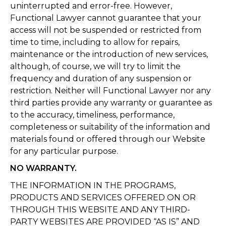
uninterrupted and error-free. However,
Functional Lawyer cannot guarantee that your
access will not be suspended or restricted from
time to time, including to allow for repairs,
maintenance or the introduction of new services,
although, of course, we will try to limit the
frequency and duration of any suspension or
restriction. Neither will Functional Lawyer nor any
third parties provide any warranty or guarantee as
to the accuracy, timeliness, performance,
completeness or suitability of the information and
materials found or offered through our Website
for any particular purpose.
NO WARRANTY.
THE INFORMATION IN THE PROGRAMS,
PRODUCTS AND SERVICES OFFERED ON OR
THROUGH THIS WEBSITE AND ANY THIRD-
PARTY WEBSITES ARE PROVIDED “AS IS” AND