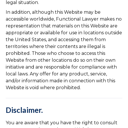
legal situation.
In addition, although this Website may be
accessible worldwide, Functional Lawyer makes no
representation that materials on this Website are
appropriate or available for use in locations outside
the United States, and accessing them from
territories where their contents are illegal is
prohibited. Those who choose to access this
Website from other locations do so on their own
initiative and are responsible for compliance with
local laws. Any offer for any product, service,
and/or information made in connection with this
Website is void where prohibited.
Disclaimer.
You are aware that you have the right to consult