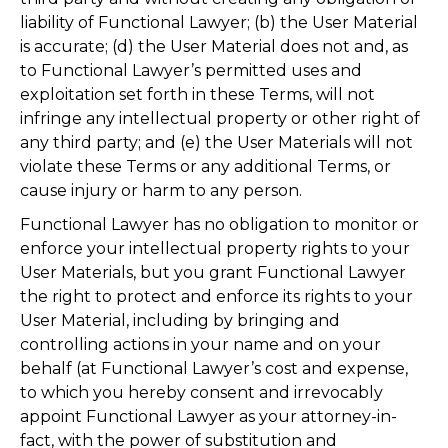
liability of Functional Lawyer; (b) the User Material
is accurate; (d) the User Material does not and, as
to Functional Lawyer’s permitted uses and
exploitation set forth in these Terms, will not
infringe any intellectual property or other right of
any third party; and (e) the User Materials will not
violate these Terms or any additional Terms, or
cause injury or harm to any person.
Functional Lawyer has no obligation to monitor or
enforce your intellectual property rights to your
User Materials, but you grant Functional Lawyer
the right to protect and enforce its rights to your
User Material, including by bringing and
controlling actions in your name and on your
behalf (at Functional Lawyer’s cost and expense,
to which you hereby consent and irrevocably
appoint Functional Lawyer as your attorney-in-
fact, with the power of substitution and