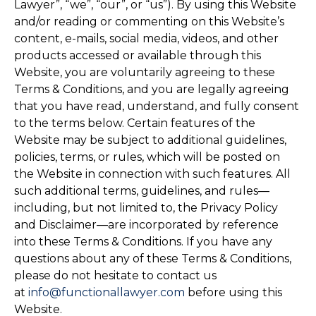
Lawyer”, “we”, “our”, or “us”). By using this Website
and/or reading or commenting on this Website’s
content, e-mails, social media, videos, and other
products accessed or available through this
Website, you are voluntarily agreeing to these
Terms & Conditions, and you are legally agreeing
that you have read, understand, and fully consent
to the terms below. Certain features of the
Website may be subject to additional guidelines,
policies, terms, or rules, which will be posted on
the Website in connection with such features. All
such additional terms, guidelines, and rules—
including, but not limited to, the Privacy Policy
and Disclaimer—are incorporated by reference
into these Terms & Conditions. If you have any
questions about any of these Terms & Conditions,
please do not hesitate to contact us
at
info@functionallawyer.com
before using this
Website.