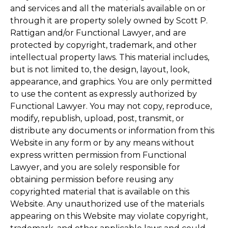
and services and all the materials available on or
through it are property solely owned by Scott P.
Rattigan and/or Functional Lawyer, and are
protected by copyright, trademark, and other
intellectual property laws. This material includes,
but is not limited to, the design, layout, look,
appearance, and graphics. You are only permitted
to use the content as expressly authorized by
Functional Lawyer. You may not copy, reproduce,
modify, republish, upload, post, transmit, or
distribute any documents or information from this
Website in any form or by any means without
express written permission from Functional
Lawyer, and you are solely responsible for
obtaining permission before reusing any
copyrighted material that is available on this
Website. Any unauthorized use of the materials
appearing on this Website may violate copyright,