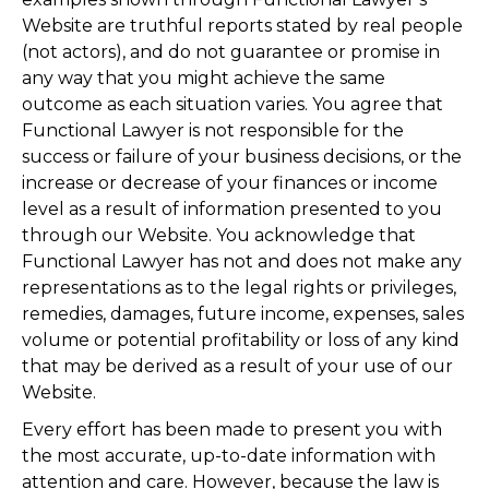
Website are truthful reports stated by real people
(not actors), and do not guarantee or promise in
any way that you might achieve the same
outcome as each situation varies. You agree that
Functional Lawyer is not responsible for the
success or failure of your business decisions, or the
increase or decrease of your finances or income
level as a result of information presented to you
through our Website. You acknowledge that
Functional Lawyer has not and does not make any
representations as to the legal rights or privileges,
remedies, damages, future income, expenses, sales
volume or potential profitability or loss of any kind
that may be derived as a result of your use of our
Website.
Every effort has been made to present you with
the most accurate, up-to-date information with
attention and care. However, because the law is