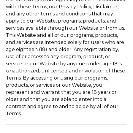
with these Terms, our Privacy Policy, Disclaimer,
and any other terms and conditions that may
apply to our Website, programs, products, and
services available through our Website or from us.
This Website and all of our programs, products,
and services are intended solely for users who are
age eighteen (18) and older. Any registration by,
use of or access to any program, product, or
service or our Website by anyone under age 18 is
unauthorized, unlicensed and in violation of these
Terms. By accessing or using our programs,
products, or services or our Website, you
represent and warrant that you are 18 years or
older and that you are able to enter into a
contract and agree to and to abide by all of our
Terms.