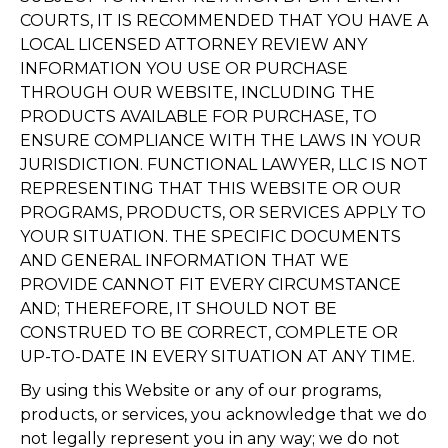
COURTS, IT IS RECOMMENDED THAT YOU HAVE A
LOCAL LICENSED ATTORNEY REVIEW ANY
INFORMATION YOU USE OR PURCHASE
THROUGH OUR WEBSITE, INCLUDING THE
PRODUCTS AVAILABLE FOR PURCHASE, TO
ENSURE COMPLIANCE WITH THE LAWS IN YOUR
JURISDICTION. FUNCTIONAL LAWYER, LLC IS NOT
REPRESENTING THAT THIS WEBSITE OR OUR
PROGRAMS, PRODUCTS, OR SERVICES APPLY TO
YOUR SITUATION. THE SPECIFIC DOCUMENTS
AND GENERAL INFORMATION THAT WE
PROVIDE CANNOT FIT EVERY CIRCUMSTANCE
AND; THEREFORE, IT SHOULD NOT BE
CONSTRUED TO BE CORRECT, COMPLETE OR
UP-TO-DATE IN EVERY SITUATION AT ANY TIME.
By using this Website or any of our programs,
products, or services, you acknowledge that we do
not legally represent you in any way; we do not