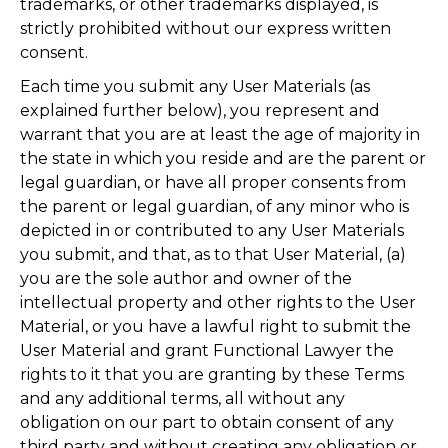
trademarks, or other trademarks displayed, is
strictly prohibited without our express written
consent.
Each time you submit any User Materials (as
explained further below), you represent and
warrant that you are at least the age of majority in
the state in which you reside and are the parent or
legal guardian, or have all proper consents from
the parent or legal guardian, of any minor who is
depicted in or contributed to any User Materials
you submit, and that, as to that User Material, (a)
you are the sole author and owner of the
intellectual property and other rights to the User
Material, or you have a lawful right to submit the
User Material and grant Functional Lawyer the
rights to it that you are granting by these Terms
and any additional terms, all without any
obligation on our part to obtain consent of any
third party and without creating any obligation or