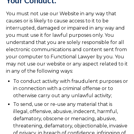
Your Conduct.
You must not use our Website in any way that
causes or is likely to cause access to it to be
interrupted, damaged or impaired in any way and
you must use it for lawful purposes only. You
understand that you are solely responsible for all
electronic communications and content sent from
your computer to Functional Lawyer by you. You
may not use our website or any aspect related to it
in any of the following ways:
To conduct activity with fraudulent purposes or
in connection with a criminal offense or to
otherwise carry out any unlawful activity;
To send, use or re-use any material that is
illegal, offensive, abusive, indecent, harmful,
defamatory, obscene or menacing, abusive,
threatening, defamatory, objectionable, invasive
of privacy, in breach of confidence, infringing of