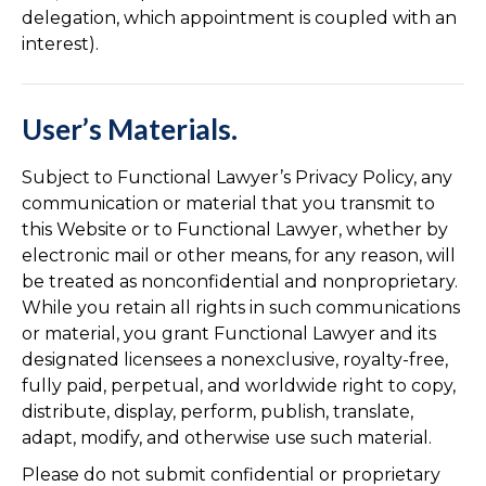
delegation, which appointment is coupled with an
interest).
User’s Materials.
Subject to Functional Lawyer’s Privacy Policy, any
communication or material that you transmit to
this Website or to Functional Lawyer, whether by
electronic mail or other means, for any reason, will
be treated as nonconfidential and nonproprietary.
While you retain all rights in such communications
or material, you grant Functional Lawyer and its
designated licensees a nonexclusive, royalty-free,
fully paid, perpetual, and worldwide right to copy,
distribute, display, perform, publish, translate,
adapt, modify, and otherwise use such material.
Please do not submit confidential or proprietary