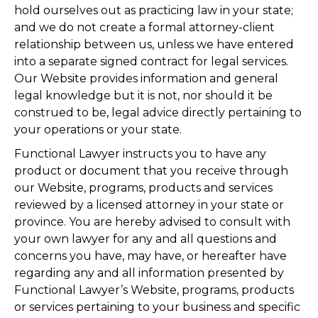
hold ourselves out as practicing law in your state;
and we do not create a formal attorney-client
relationship between us, unless we have entered
into a separate signed contract for legal services.
Our Website provides information and general
legal knowledge but it is not, nor should it be
construed to be, legal advice directly pertaining to
your operations or your state.
Functional Lawyer instructs you to have any
product or document that you receive through
our Website, programs, products and services
reviewed by a licensed attorney in your state or
province. You are hereby advised to consult with
your own lawyer for any and all questions and
concerns you have, may have, or hereafter have
regarding any and all information presented by
Functional Lawyer’s Website, programs, products
or services pertaining to your business and specific