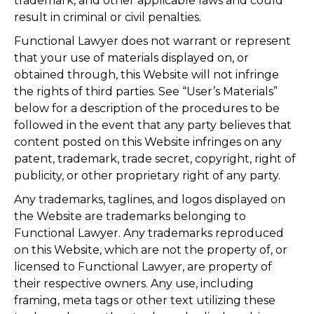
trademark, and other applicable laws and could
result in criminal or civil penalties.
Functional Lawyer does not warrant or represent
that your use of materials displayed on, or
obtained through, this Website will not infringe
the rights of third parties. See “User’s Materials”
below for a description of the procedures to be
followed in the event that any party believes that
content posted on this Website infringes on any
patent, trademark, trade secret, copyright, right of
publicity, or other proprietary right of any party.
Any trademarks, taglines, and logos displayed on
the Website are trademarks belonging to
Functional Lawyer. Any trademarks reproduced
on this Website, which are not the property of, or
licensed to Functional Lawyer, are property of
their respective owners. Any use, including
framing, meta tags or other text utilizing these