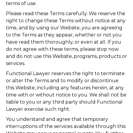
terms of use.
Please read these Terms carefully. We reserve the
right to change these Terms without notice at any
time, and by using our Website, you are agreeing
to the Terms as they appear, whether or not you
have read them thoroughly, or even at all. If you
do not agree with these terms, please stop now
and do not use this Website, programs, products or
services.
Functional Lawyer reserves the right to terminate
or alter the Terms and to modify or discontinue
this Website, including any features herein, at any
time with or without notice to you. We shall not be
liable to you or any third party should Functional
Lawyer exercise such right.
You understand and agree that temporary
interruptions of the services available through this