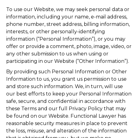
To use our Website, we may seek personal data or
information, including your name, e-mail address,
phone number, street address, billing information,
interests, or other personally-identifying
information (“Personal Information”), or you may
offer or provide a comment, photo, image, video, or
any other submission to us when using or
participating in our Website (“Other Information”).
By providing such Personal Information or Other
Information to us, you grant us permission to use
and store such information. We, in turn, will use
our best efforts to keep your Personal Information
safe, secure, and confidential in accordance with
these Terms and our full Privacy Policy that may
be found on our Website. Functional Lawyer has
reasonable security measures in place to prevent
the loss, misuse, and alteration of the information