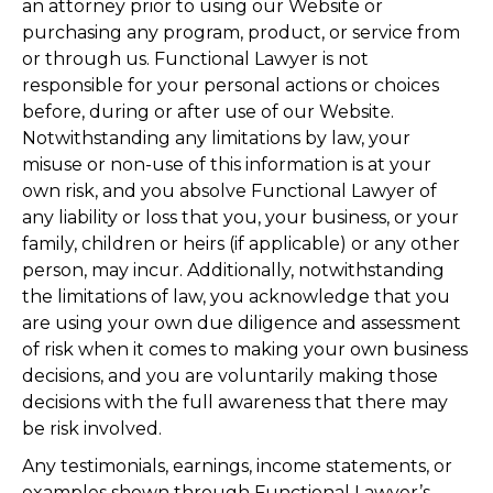
an attorney prior to using our Website or
purchasing any program, product, or service from
or through us. Functional Lawyer is not
responsible for your personal actions or choices
before, during or after use of our Website.
Notwithstanding any limitations by law, your
misuse or non-use of this information is at your
own risk, and you absolve Functional Lawyer of
any liability or loss that you, your business, or your
family, children or heirs (if applicable) or any other
person, may incur. Additionally, notwithstanding
the limitations of law, you acknowledge that you
are using your own due diligence and assessment
of risk when it comes to making your own business
decisions, and you are voluntarily making those
decisions with the full awareness that there may
be risk involved.
Any testimonials, earnings, income statements, or
examples shown through Functional Lawyer’s