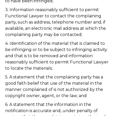
to have been infringed;
3. Information reasonably sufficient to permit
Functional Lawyer to contact the complaining
party, such as address, telephone number and, if
available, an electronic mail address at which the
complaining party may be contacted;
4. Identification of the material that is claimed to
be infringing or to be subject to infringing activity
and that is to be removed and information
reasonably sufficient to permit Functional Lawyer
to locate the materials;
5. A statement that the complaining party has a
good faith belief that use of the material in the
manner complained of is not authorized by the
copyright owner, agent, or the law; and
6. A statement that the information in the
notification is accurate and, under penalty of