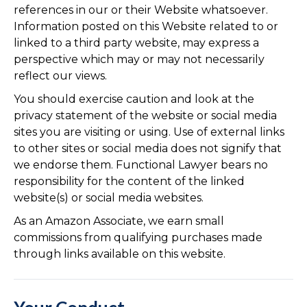
references in our or their Website whatsoever.
Information posted on this Website related to or
linked to a third party website, may express a
perspective which may or may not necessarily
reflect our views.
You should exercise caution and look at the
privacy statement of the website or social media
sites you are visiting or using. Use of external links
to other sites or social media does not signify that
we endorse them. Functional Lawyer bears no
responsibility for the content of the linked
website(s) or social media websites.
As an Amazon Associate, we earn small
commissions from qualifying purchases made
through links available on this website.