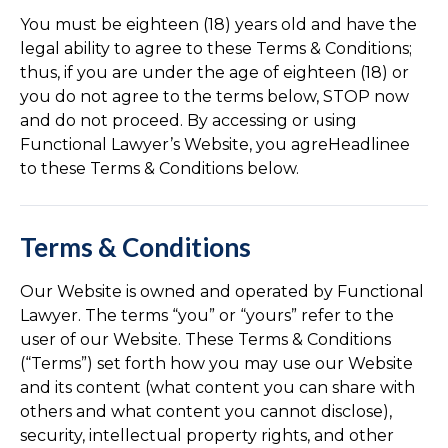
You must be eighteen (18) years old and have the
legal ability to agree to these Terms & Conditions;
thus, if you are under the age of eighteen (18) or
you do not agree to the terms below, STOP now
and do not proceed. By accessing or using
Functional Lawyer’s Website, you agreHeadlinee
to these Terms & Conditions below.
Terms & Conditions
Our Website is owned and operated by Functional
Lawyer. The terms “you” or “yours” refer to the
user of our Website. These Terms & Conditions
(“Terms”) set forth how you may use our Website
and its content (what content you can share with
others and what content you cannot disclose),
security, intellectual property rights, and other