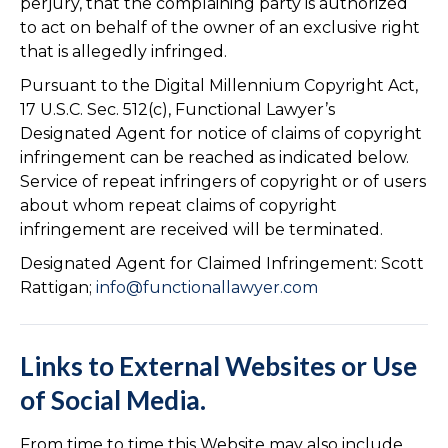
perjury, that the complaining party is authorized
to act on behalf of the owner of an exclusive right
that is allegedly infringed.
Pursuant to the Digital Millennium Copyright Act,
17 U.S.C. Sec. 512(c), Functional Lawyer’s
Designated Agent for notice of claims of copyright
infringement can be reached as indicated below.
Service of repeat infringers of copyright or of users
about whom repeat claims of copyright
infringement are received will be terminated.
Designated Agent for Claimed Infringement: Scott
Rattigan;
info@functionallawyer.com
Links to External Websites or Use
of Social Media.
From time to time this Website may also include