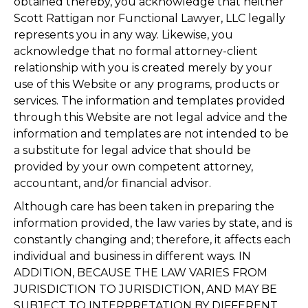
obtained thereby, you acknowledge that neither
Scott Rattigan nor Functional Lawyer, LLC legally
represents you in any way. Likewise, you
acknowledge that no formal attorney-client
relationship with you is created merely by your
use of this Website or any programs, products or
services. The information and templates provided
through this Website are not legal advice and the
information and templates are not intended to be
a substitute for legal advice that should be
provided by your own competent attorney,
accountant, and/or financial advisor.
Although care has been taken in preparing the
information provided, the law varies by state, and is
constantly changing and; therefore, it affects each
individual and business in different ways. IN
ADDITION, BECAUSE THE LAW VARIES FROM
JURISDICTION TO JURISDICTION, AND MAY BE
SUBJECT TO INTERPRETATION BY DIFFERENT