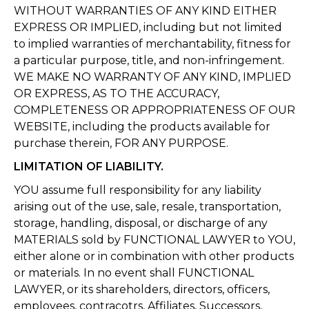
WITHOUT WARRANTIES OF ANY KIND EITHER
EXPRESS OR IMPLIED, including but not limited
to implied warranties of merchantability, fitness for
a particular purpose, title, and non-infringement.
WE MAKE NO WARRANTY OF ANY KIND, IMPLIED
OR EXPRESS, AS TO THE ACCURACY,
COMPLETENESS OR APPROPRIATENESS OF OUR
WEBSITE, including the products available for
purchase therein, FOR ANY PURPOSE.
LIMITATION OF LIABILITY.
YOU assume full responsibility for any liability
arising out of the use, sale, resale, transportation,
storage, handling, disposal, or discharge of any
MATERIALS sold by FUNCTIONAL LAWYER to YOU,
either alone or in combination with other products
or materials. In no event shall FUNCTIONAL
LAWYER, or its shareholders, directors, officers,
employees, contracotrs, Affiliates, Successors,