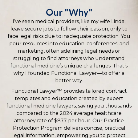
Our "Why"
I’ve seen medical providers, like my wife Linda,
leave secure jobs to follow their passion, only to
face legal risks due to inadequate protection. You
pour resources into education, conferences, and
marketing, often sidelining legal needs or
struggling to find attorneys who understand
functional medicine’s unique challenges. That’s
why I founded Functional Lawyer—to offer a
better way.
Functional Lawyer™ provides tailored contract
templates and education created by expert
functional medicine lawyers, saving you thousands
compared to the 2024 average healthcare
attorney rate of $877 per hour. Our Practice
Protection Program delivers concise, practical
legal information, empowering you to protect