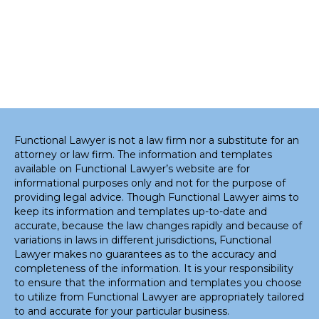
Functional Lawyer is not a law firm nor a substitute for an
attorney or law firm. The information and templates
available on Functional Lawyer’s website are for
informational purposes only and not for the purpose of
providing legal advice. Though Functional Lawyer aims to
keep its information and templates up-to-date and
accurate, because the law changes rapidly and because of
variations in laws in different jurisdictions, Functional
Lawyer makes no guarantees as to the accuracy and
completeness of the information. It is your responsibility
to ensure that the information and templates you choose
to utilize from Functional Lawyer are appropriately tailored
to and accurate for your particular business.