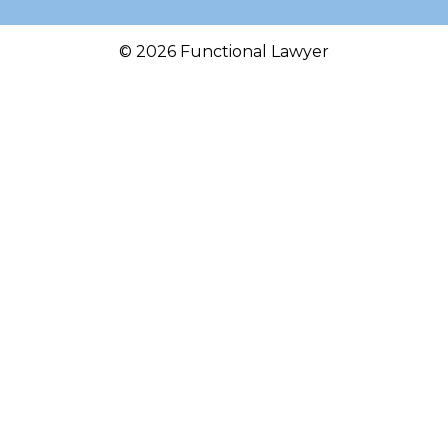
© 2026 Functional Lawyer