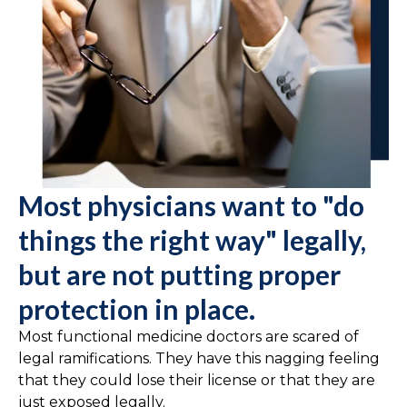
Most physicians want to "do
things the right way" legally,
but are not putting proper
protection in place.
Most functional medicine doctors are scared of
legal ramifications. They have this nagging feeling
that they could lose their license or that they are
just exposed legally.