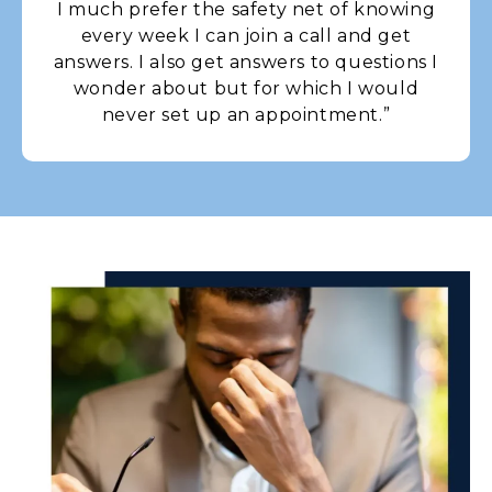
I much prefer the safety net of knowing
every week I can join a call and get
answers. I also get answers to questions I
wonder about but for which I would
never set up an appointment.”