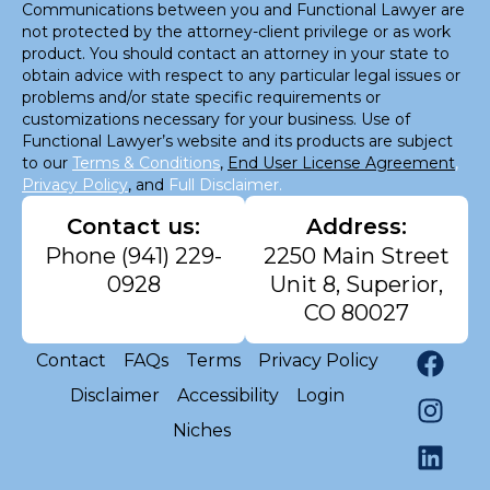
Communications between you and Functional Lawyer are
not protected by the attorney-client privilege or as work
product. You should contact an attorney in your state to
obtain advice with respect to any particular legal issues or
problems and/or state specific requirements or
customizations necessary for your business. Use of
Functional Lawyer’s website and its products are subject
to our
Terms & Conditions
,
End User License Agreement
,
Privacy Policy
, and
Full Disclaimer.
Contact us:
Address:
Phone
(941) 229-
2250 Main Street
0928
Unit 8, Superior,
CO 80027
Contact
FAQs
Terms
Privacy Policy
Disclaimer
Accessibility
Login
Niches