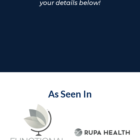
your details below!
As Seen In