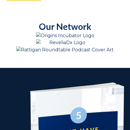
Our Network