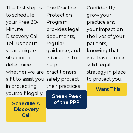
The first step is
The Practice
Confidently
to schedule
Protection
grow your
your Free 20-
Program
practice and
Minute
provides legal
your impact on
Discovery Call.
documents,
the lives of your
Tell us about
regular
patients,
your unique
guidance, and
knowing that
situation and
education to
you have a rock-
determine
help
solid legal
whether we are
practitioners
strategy in place
a fit to assist you
safely protect
to protect you.
in protecting
their practices.
I Want This
yourself legally.
Sneak Peek
of the PPP
Schedule A
Discovery
Call