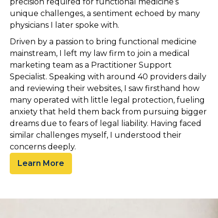
precision required for functional medicine’s
unique challenges, a sentiment echoed by many
physicians I later spoke with.
Driven by a passion to bring functional medicine
mainstream, I left my law firm to join a medical
marketing team as a Practitioner Support
Specialist. Speaking with around 40 providers daily
and reviewing their websites, I saw firsthand how
many operated with little legal protection, fueling
anxiety that held them back from pursuing bigger
dreams due to fears of legal liability. Having faced
similar challenges myself, I understood their
concerns deeply.
Learn More