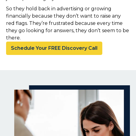
So they hold back in advertising or growing
financially because they don’t want to raise any
red flags. They’re frustrated because every time
they go looking for answers, they don’t seem to be
there.
Schedule Your FREE Discovery Call