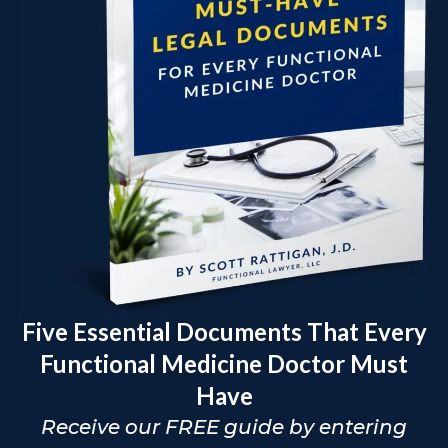
Five Essential Documents That Every
Functional Medicine Doctor Must
Have
Receive our FREE guide by entering