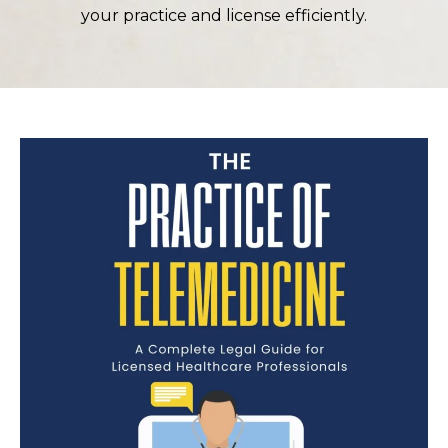
your practice and license efficiently.