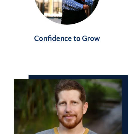
Confidence to Grow