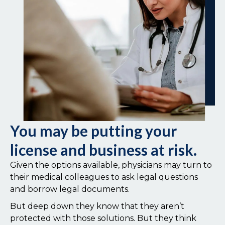
You may be putting your
license and business at risk.
Given the options available, physicians may turn to
their medical colleagues to ask legal questions
and borrow legal documents.
But deep down they know that they aren’t
protected with those solutions. But they think