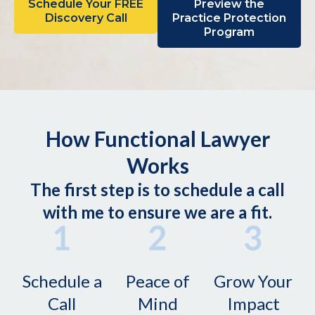
Schedule Your FREE
Preview the
Discovery Call
Practice Protection
Program
How Functional Lawyer
Works
The first step is to schedule a call
with me to ensure we are a fit.
Schedule a
Peace of
Grow Your
Call
Mind
Impact