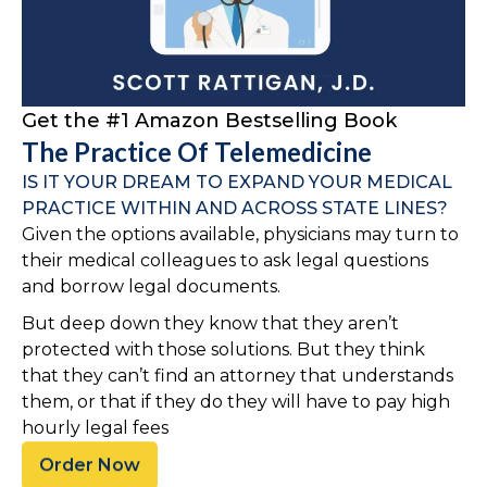
Get the #1 Amazon Bestselling Book
The Practice Of Telemedicine
IS IT YOUR DREAM TO EXPAND YOUR MEDICAL
PRACTICE WITHIN AND ACROSS STATE LINES?
Given the options available, physicians may turn to
their medical colleagues to ask legal questions
and borrow legal documents.
But deep down they know that they aren’t
protected with those solutions. But they think
that they can’t find an attorney that understands
them, or that if they do they will have to pay high
hourly legal fees
Order Now