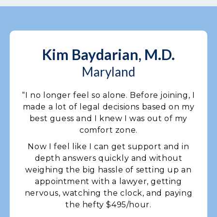
Kim Baydarian, M.D.
Maryland
“I no longer feel so alone. Before joining, I
made a lot of legal decisions based on my
best guess and I knew I was out of my
comfort zone.
Now I feel like I can get support and in
depth answers quickly and without
weighing the big hassle of setting up an
appointment with a lawyer, getting
nervous, watching the clock, and paying
the hefty $495/hour.