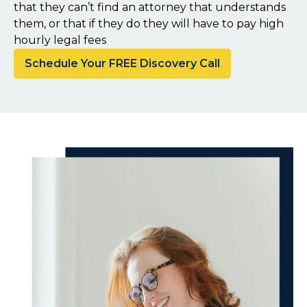
that they can’t find an attorney that understands
them, or that if they do they will have to pay high
hourly legal fees
Schedule Your FREE Discovery Call