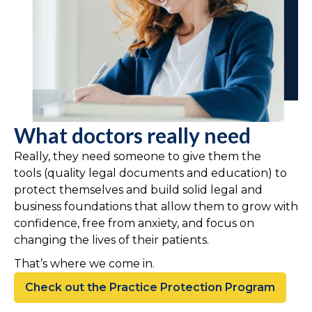
What doctors really need
Really, they need someone to give them the
tools (quality legal documents and education) to
protect themselves and build solid legal and
business foundations that allow them to grow with
confidence, free from anxiety, and focus on
changing the lives of their patients.
That’s where we come in.
Check out the Practice Protection Program