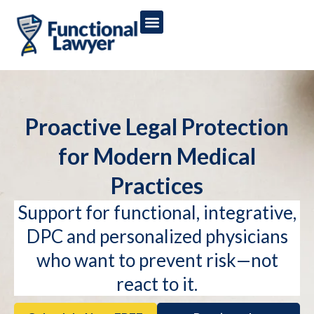
Proactive Legal Protection
for Modern Medical
Practices
Support for functional, integrative,
DPC and personalized physicians
who want to prevent risk—not
react to it.