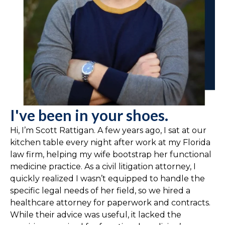
I've been in your shoes.
Hi, I’m Scott Rattigan. A few years ago, I sat at our
kitchen table every night after work at my Florida
law firm, helping my wife bootstrap her functional
medicine practice. As a civil litigation attorney, I
quickly realized I wasn’t equipped to handle the
specific legal needs of her field, so we hired a
healthcare attorney for paperwork and contracts.
While their advice was useful, it lacked the