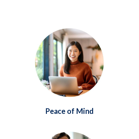
Peace of Mind