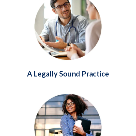
A Legally Sound Practice