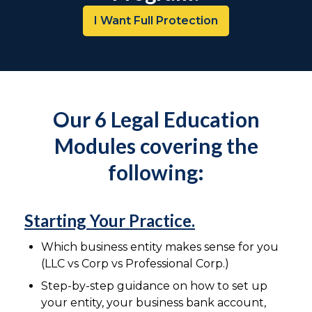
I Want Full Protection
Our 6 Legal Education
Modules covering the
following:
Starting Your Practice.
Which business entity makes sense for you
(LLC vs Corp vs Professional Corp.)
Step-by-step guidance on how to set up
your entity, your business bank account,