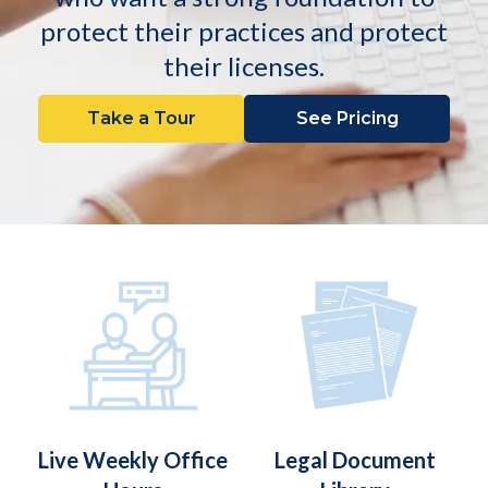
protect their practices and protect
their licenses.
Take a Tour
See Pricing
Live Weekly Office
Legal Document