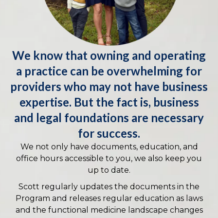
We know that owning and operating
a practice can be overwhelming for
providers who may not have business
expertise. But the fact is, business
and legal foundations are necessary
for success.
We not only have documents, education, and
office hours accessible to you, we also keep you
up to date.
Scott regularly updates the documents in the
Program and releases regular education as laws
and the functional medicine landscape changes