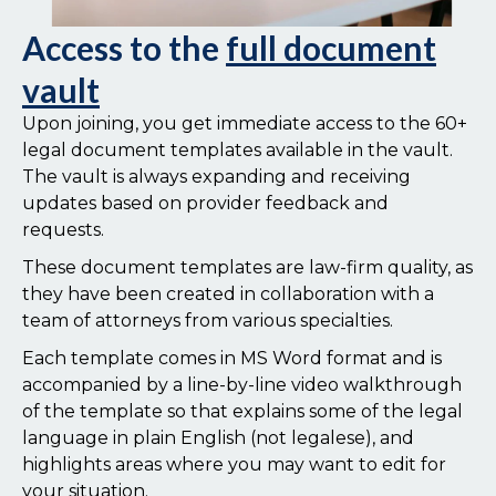
Access to the
full document
vault
Upon joining, you get immediate access to the 60+
legal document templates available in the vault.
The vault is always expanding and receiving
updates based on provider feedback and
requests.
These document templates are law-firm quality, as
they have been created in collaboration with a
team of attorneys from various specialties.
Each template comes in MS Word format and is
accompanied by a line-by-line video walkthrough
of the template so that explains some of the legal
language in plain English (not legalese), and
highlights areas where you may want to edit for
your situation.