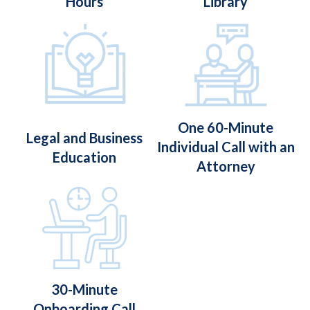
Hours
Library
One 60-Minute
Legal and Business
Individual Call with an
Education
Attorney
30-Minute
Onboarding Call