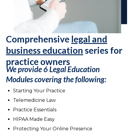
Comprehensive
legal and
business education
series for
practice owners
We provide 6 Legal Education
Modules
covering the following:
Starting Your Practice
Telemedicine Law
Practice Essentials
HIPAA Made Easy
Protecting Your Online Presence