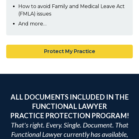
How to avoid Family and Medical Leave Act
(FMLA) issues
And more…
Protect My Practice
ALL DOCUMENTS INCLUDED IN THE
FUNCTIONAL LAWYER
PRACTICE PROTECTION PROGRAM!
That's right. Every. Single. Document. That
Functional Lawyer currently has available,