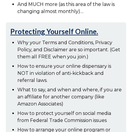
And MUCH more (as this area of the law is
changing almost monthly)…
Protecting Yourself Online.
Why your Terms and Conditions, Privacy
Policy, and Disclaimer are so important. (Get
them all FREE when you join.)
How to ensure your online dispensary is
NOT in violation of anti-kickback and
referral laws.
What to say, and when and where, if you are
an affiliate for another company (like
Amazon Associates)
How to protect yourself on social media
from Federal Trade Commission issues
How to arrange your online program or