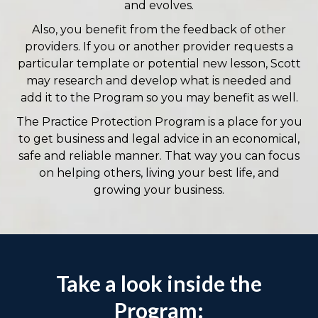
and evolves.
Also, you benefit from the feedback of other
providers. If you or another provider requests a
particular template or potential new lesson, Scott
may research and develop what is needed and
add it to the Program so you may benefit as well.
The Practice Protection Program is a place for you
to get business and legal advice in an economical,
safe and reliable manner. That way you can focus
on helping others, living your best life, and
growing your business.
Take a look inside the
Program: