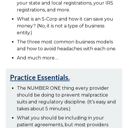
your state and local registrations, your IRS
registrations, and more.
What is an S-Corp and how it can save you
money? (No, it is not a type of business
entity.)
The three most common business models
and how to avoid headaches with each one.
And much more….
Practice Essentials.
The NUMBER ONE thing every provider
should be doing to prevent malpractice
suits and regulatory discipline. (It’s easy and
takes about 5 minutes.)
What you should be including in your
patient agreements, but most providers