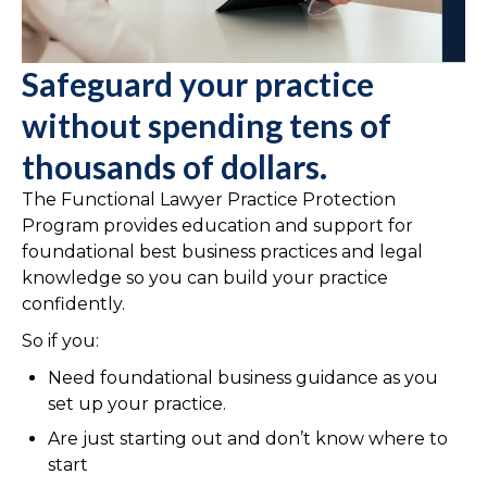
Safeguard your practice
without spending tens of
thousands of dollars.
The Functional Lawyer Practice Protection
Program provides education and support for
foundational best business practices and legal
knowledge so you can build your practice
confidently.
So if you:
Need foundational business guidance as you
set up your practice.
Are just starting out and don’t know where to
start