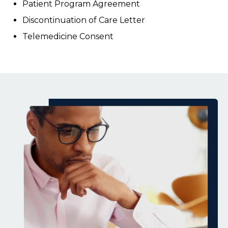
Patient Program Agreement
Discontinuation of Care Letter
Telemedicine Consent