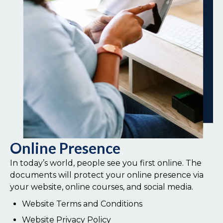
Online Presence
In today’s world, people see you first online. The
documents will protect your online presence via
your website, online courses, and social media.
Website Terms and Conditions
Website Privacy Policy