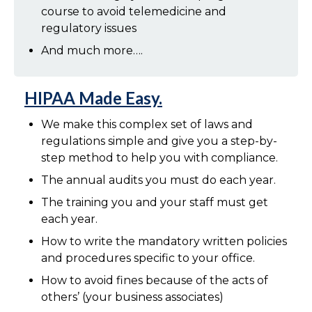
course to avoid telemedicine and
regulatory issues
And much more….
HIPAA Made Easy.
We make this complex set of laws and
regulations simple and give you a step-by-
step method to help you with compliance.
The annual audits you must do each year.
The training you and your staff must get
each year.
How to write the mandatory written policies
and procedures specific to your office.
How to avoid fines because of the acts of
others’ (your business associates)