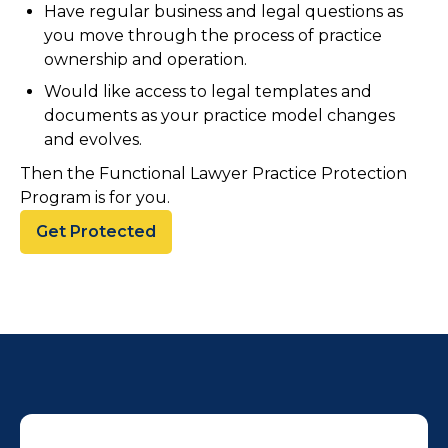
Have regular business and legal questions as
you move through the process of practice
ownership and operation.
Would like access to legal templates and
documents as your practice model changes
and evolves.
Then the Functional Lawyer Practice Protection
Program is for you.
Get Protected