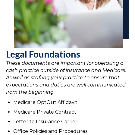
Legal Foundations
These documents are important for operating a
cash practice outside of insurance and Medicare.
As well as staffing your practice to ensure that
expectations and duties are well communicated
from the beginning.
Medicare OptOut Affidavit
Medicare Private Contract
Letter to Insurance Carrier
Office Policies and Procedures