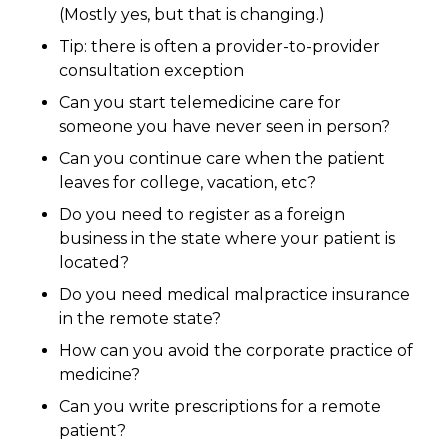
(Mostly yes, but that is changing.)
Tip: there is often a provider-to-provider
consultation exception
Can you start telemedicine care for
someone you have never seen in person?
Can you continue care when the patient
leaves for college, vacation, etc?
Do you need to register as a foreign
business in the state where your patient is
located?
Do you need medical malpractice insurance
in the remote state?
How can you avoid the corporate practice of
medicine?
Can you write prescriptions for a remote
patient?