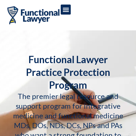
Functional Lawyer
Practice Protection
Program
The premier legal resource and
support program for integrative
medicine and functional medicine
MDs, DOs, NDs, DCs, NPs and PAs
who want a strong foundation to