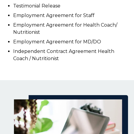
Testimonial Release
Employment Agreement for Staff
Employment Agreement for Health Coach/
Nutritionist
Employment Agreement for MD/DO
Independent Contract Agreement Health
Coach / Nutritionist