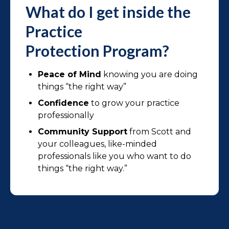
What do I get inside the
Practice
Protection Program?
Peace of Mind
knowing you are doing
things “the right way”
Confidence
to grow your practice
professionally
Community Support
from Scott and
your colleagues, like-minded
professionals like you who want to do
things “the right way.”