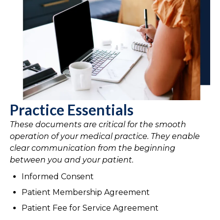
Practice Essentials
These documents are critical for the smooth
operation of your medical practice. They enable
clear communication from the beginning
between you and your patient.
Informed Consent
Patient Membership Agreement
Patient Fee for Service Agreement