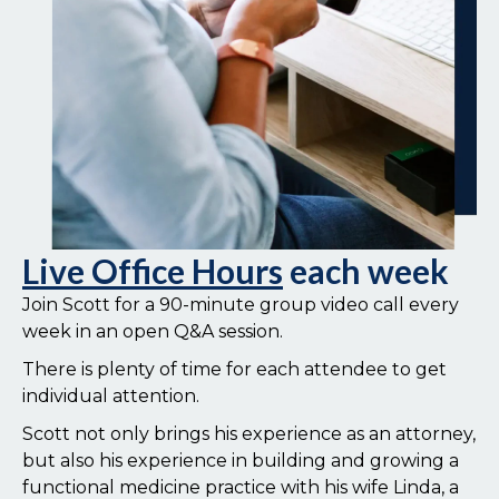
Live Office Hours
each week
Join Scott for a 90-minute group video call every
week in an open Q&A session.
There is plenty of time for each attendee to get
individual attention.
Scott not only brings his experience as an attorney,
but also his experience in building and growing a
functional medicine practice with his wife Linda, a