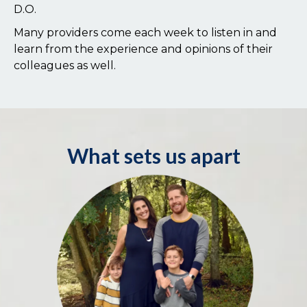
D.O.
Many providers come each week to listen in and
learn from the experience and opinions of their
colleagues as well.
What sets us apart