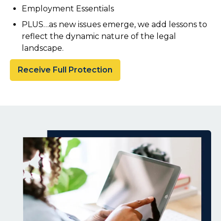
Employment Essentials
PLUS…as new issues emerge, we add lessons to
reflect the dynamic nature of the legal
landscape.
Receive Full Protection