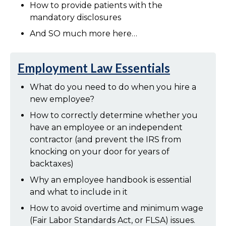
How to provide patients with the
mandatory disclosures
And SO much more here…
Employment Law Essentials
What do you need to do when you hire a
new employee?
How to correctly determine whether you
have an employee or an independent
contractor (and prevent the IRS from
knocking on your door for years of
backtaxes)
Why an employee handbook is essential
and what to include in it
How to avoid overtime and minimum wage
(Fair Labor Standards Act, or FLSA) issues.