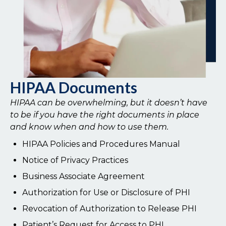
HIPAA Documents
HIPAA can be overwhelming, but it doesn’t have
to be if you have the right documents in place
and know when and how to use them.
HIPAA Policies and Procedures Manual
Notice of Privacy Practices
Business Associate Agreement
Authorization for Use or Disclosure of PHI
Revocation of Authorization to Release PHI
Patient’s Request for Access to PHI