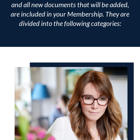
and all new documents that will be added,
are included in your Membership. They are
divided into the following categories: