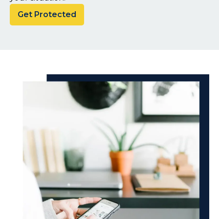
Get Protected