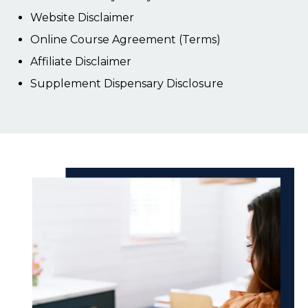
Website Disclaimer
Online Course Agreement (Terms)
Affiliate Disclaimer
Supplement Dispensary Disclosure