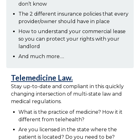
don’t know
The 2 different insurance policies that every
provider/owner should have in place
How to understand your commercial lease
so you can protect your rights with your
landlord
And much more….
Telemedicine Law.
Stay up-to-date and compliant in this quickly
changing intersection of multi-state law and
medical regulations.
What is the practice of medicine? How it it
different from telehealth?
Are you licensed in the state where the
patient is located? Do you need to be?