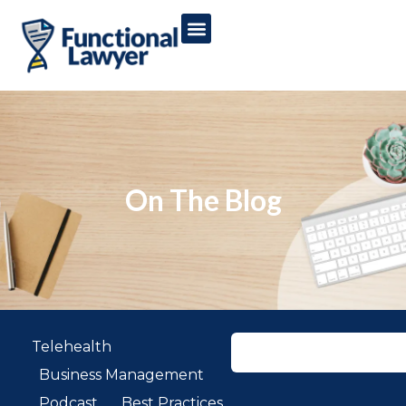
On The Blog
Telehealth
Business Management
Podcast
Best Practices