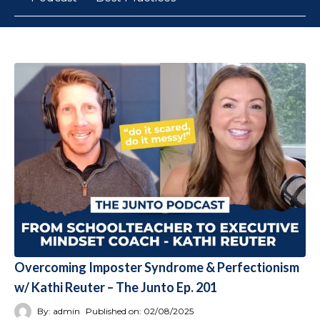
Overcoming Imposter Syndrome & Perfectionism
w/ Kathi Reuter – The Junto Ep. 201
By:
admin
Published on:
02/08/2025