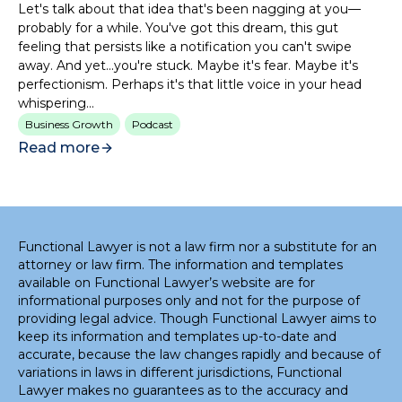
Let's talk about that idea that's been nagging at you—
probably for a while. You've got this dream, this gut
feeling that persists like a notification you can't swipe
away. And yet...you're stuck. Maybe it's fear. Maybe it's
perfectionism. Perhaps it's that little voice in your head
whispering...
Business Growth
Podcast
Read more
Functional Lawyer is not a law firm nor a substitute for an
attorney or law firm. The information and templates
available on Functional Lawyer’s website are for
informational purposes only and not for the purpose of
providing legal advice. Though Functional Lawyer aims to
keep its information and templates up-to-date and
accurate, because the law changes rapidly and because of
variations in laws in different jurisdictions, Functional
Lawyer makes no guarantees as to the accuracy and