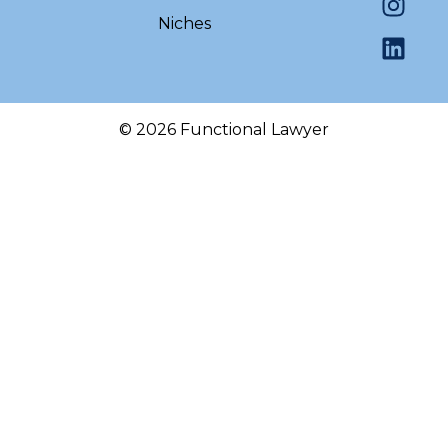
Niches
© 2026 Functional Lawyer