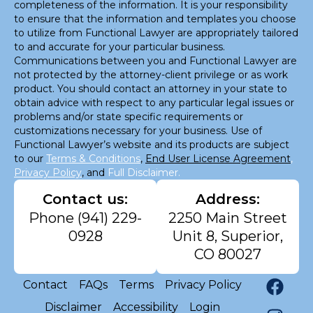
completeness of the information. It is your responsibility
to ensure that the information and templates you choose
to utilize from Functional Lawyer are appropriately tailored
to and accurate for your particular business.
Communications between you and Functional Lawyer are
not protected by the attorney-client privilege or as work
product. You should contact an attorney in your state to
obtain advice with respect to any particular legal issues or
problems and/or state specific requirements or
customizations necessary for your business. Use of
Functional Lawyer’s website and its products are subject
to our
Terms & Conditions
,
End User License Agreement
,
Privacy Policy
, and
Full Disclaimer.
Contact us:
Address:
Phone
(941) 229-
2250 Main Street
0928
Unit 8, Superior,
CO 80027
Contact
FAQs
Terms
Privacy Policy
Disclaimer
Accessibility
Login