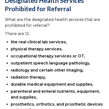
Designated Health Services
Prohibited for Referral
What are the designated health services that are
prohibited for referral?
There are 12:
the real clinical lab services,
physical therapy services,
occupational therapy services or OT,
outpatient speech language pathology,
radiology and certain other imaging,
radiation therapy,
durable medical equipment and supplies,
parenteral and enteral nutrients, equipment,
and supplies,
prosthetics, orthotics, and prosthetic devices