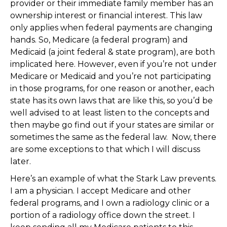
provider or their immediate family member has an
ownership interest or financial interest. This law
only applies when federal payments are changing
hands. So, Medicare (a federal program) and
Medicaid (a joint federal & state program), are both
implicated here. However, even if you’re not under
Medicare or Medicaid and you’re not participating
in those programs, for one reason or another, each
state has its own laws that are like this, so you’d be
well advised to at least listen to the concepts and
then maybe go find out if your states are similar or
sometimes the same as the federal law. Now, there
are some exceptions to that which I will discuss
later.
Here’s an example of what the Stark Law prevents.
I am a physician. I accept Medicare and other
federal programs, and I own a radiology clinic or a
portion of a radiology office down the street. I