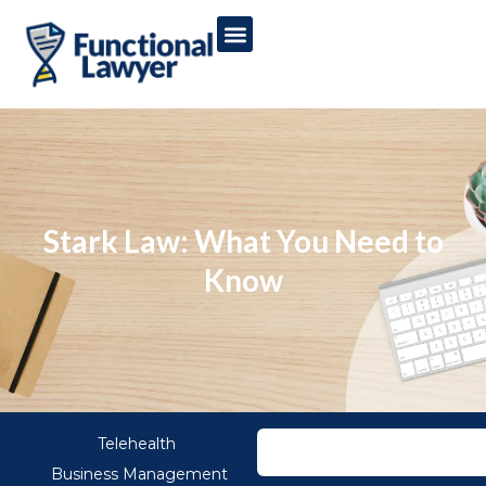
Stark Law: What You Need to
Know
Telehealth
Business Management