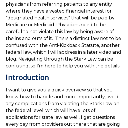
physicians from referring patients to any entity
where they have a vested financial interest for
“designated health services” that will be paid by
Medicare or Medicaid. Physicians need to be
careful to not violate this law by being aware of
the ins and outs of it. This is a distinct law not to be
confused with the Anti-Kickback Statute, another
federal law, which I will address in a later video and
blog. Navigating through the Stark Law can be
confusing, so I’m here to help you with the details.
Introduction
I want to give you a quick overview so that you
know how to handle and more importantly, avoid
any complications from violating the Stark Law on
the federal level, which will have lots of
applications for state law as well. I get questions
every day from providers out there that are going