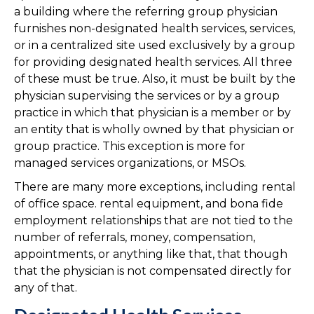
a building where the referring group physician
furnishes non-designated health services, services,
or in a centralized site used exclusively by a group
for providing designated health services. All three
of these must be true. Also, it must be built by the
physician supervising the services or by a group
practice in which that physician is a member or by
an entity that is wholly owned by that physician or
group practice. This exception is more for
managed services organizations, or MSOs.
There are many more exceptions, including rental
of office space. rental equipment, and bona fide
employment relationships that are not tied to the
number of referrals, money, compensation,
appointments, or anything like that, that though
that the physician is not compensated directly for
any of that.