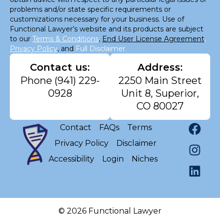
problems and/or state specific requirements or
customizations necessary for your business. Use of
Functional Lawyer’s website and its products are subject
to our
Terms & Conditions
,
End User License Agreement
,
Privacy Policy
, and
Full Disclaimer.
Contact us:
Address:
Phone
(941) 229-
2250 Main Street
0928
Unit 8, Superior,
CO 80027
Contact
FAQs
Terms
Privacy Policy
Disclaimer
Accessibility
Login
Niches
© 2026 Functional Lawyer