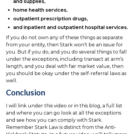
and supplies,
home health services,
outpatient prescription drugs,
and inpatient and outpatient hospital services.
If you do not own any of these things as separate
from your entity, then Stark won’t be an issue for
you. But if you do, and you do several things to fall
under the exceptions, including transact at arm’s
length, and you deal with fair market value, then
you should be okay under the self-referral laws as
well.
Conclusion
I will link under this video or in this blog, a full list
and where you can go look at all the exceptions
and see how you can comply with Stark.
Remember Stark Law is distinct from the Anti-