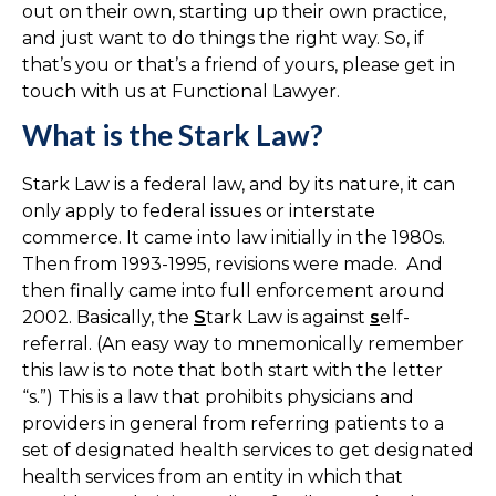
out on their own, starting up their own practice,
and just want to do things the right way. So, if
that’s you or that’s a friend of yours, please get in
touch with us at Functional Lawyer.
What is the Stark Law?
Stark Law is a federal law, and by its nature, it can
only apply to federal issues or interstate
commerce. It came into law initially in the 1980s.
Then from 1993-1995, revisions were made. And
then finally came into full enforcement around
2002. Basically, the
S
tark Law is against
s
elf-
referral. (An easy way to mnemonically remember
this law is to note that both start with the letter
“s.”) This is a law that prohibits physicians and
providers in general from referring patients to a
set of designated health services to get designated
health services from an entity in which that