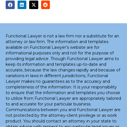
Functional Lawyer is not a law firm nor a substitute for an
attorney or law firm. The information and templates
available on Functional Lawyer’s website are for
informational purposes only and not for the purpose of
providing legal advice. Though Functional Lawyer aims to
keep its information and templates up-to-date and
accurate, because the law changes rapidly and because of
variations in laws in different jurisdictions, Functional
Lawyer makes no guarantees as to the accuracy and
completeness of the information. It is your responsibility
to ensure that the information and templates you choose
to utilize from Functional Lawyer are appropriately tailored
to and accurate for your particular business.
Communications between you and Functional Lawyer are
not protected by the attorney-client privilege or as work
product. You should contact an attorney in your state to
obtain advice with respect to any particular legal issues or