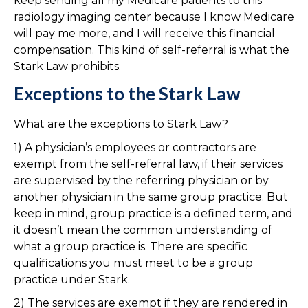
keep sending all my Medicare patients to this
radiology imaging center because I know Medicare
will pay me more, and I will receive this financial
compensation. This kind of self-referral is what the
Stark Law prohibits.
Exceptions to the Stark Law
What are the exceptions to Stark Law?
1) A physician’s employees or contractors are
exempt from the self-referral law, if their services
are supervised by the referring physician or by
another physician in the same group practice. But
keep in mind, group practice is a defined term, and
it doesn’t mean the common understanding of
what a group practice is. There are specific
qualifications you must meet to be a group
practice under Stark.
2) The services are exempt if they are rendered in