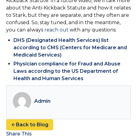
Kickback Statute. In a future video, we’ll talk more
about the Anti-Kickback Statute and how it relates
to Stark, but they are separate, and they often are
confused. So, stay tuned, and in the meantime,
you can always
reach out
with any questions.
DHS (Designated Health Services) list
according to CMS (Centers for Medicare and
Medicaid Services)
Physician compliance for Fraud and Abuse
Laws according to the US Department of
Health and Human Services
Admin
Back to Blog
Share This