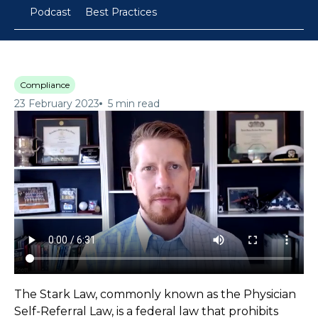
Podcast
Best Practices
Compliance
23 February 2023
5 min read
The Stark Law, commonly known as the Physician
Self-Referral Law, is a federal law that prohibits