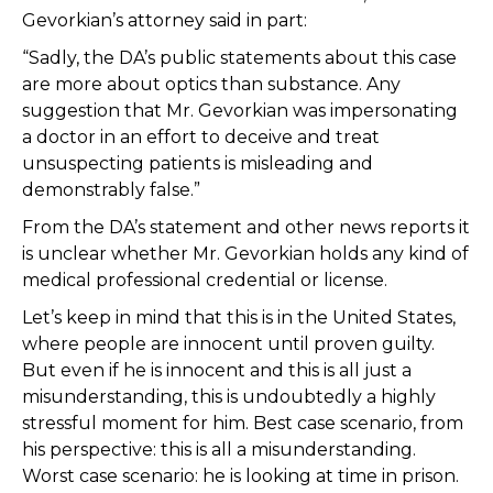
Gevorkian’s attorney said in part:
“Sadly, the DA’s public statements about this case
are more about optics than substance. Any
suggestion that Mr. Gevorkian was impersonating
a doctor in an effort to deceive and treat
unsuspecting patients is misleading and
demonstrably false.”
From the DA’s statement and other news reports it
is unclear whether Mr. Gevorkian holds any kind of
medical professional credential or license.
Let’s keep in mind that this is in the United States,
where people are innocent until proven guilty.
But even if he is innocent and this is all just a
misunderstanding, this is undoubtedly a highly
stressful moment for him. Best case scenario, from
his perspective: this is all a misunderstanding.
Worst case scenario: he is looking at time in prison.