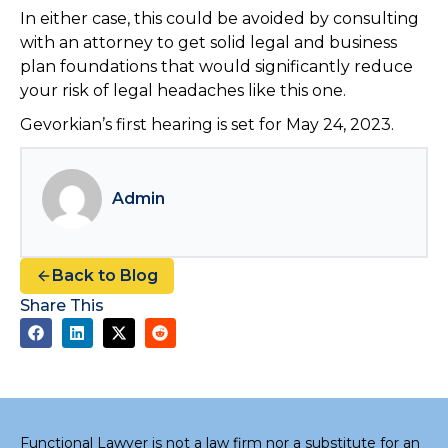
In either case, this could be avoided by consulting
with an attorney to get solid legal and business
plan foundations that would significantly reduce
your risk of legal headaches like this one.
Gevorkian’s first hearing is set for May 24, 2023.
Admin
Back to Blog
Share This
Functional Lawyer is not a law firm nor a substitute for an