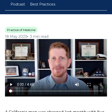
Podcast
Best Practices
Practice of Medicine
18 May 2023
3 min read