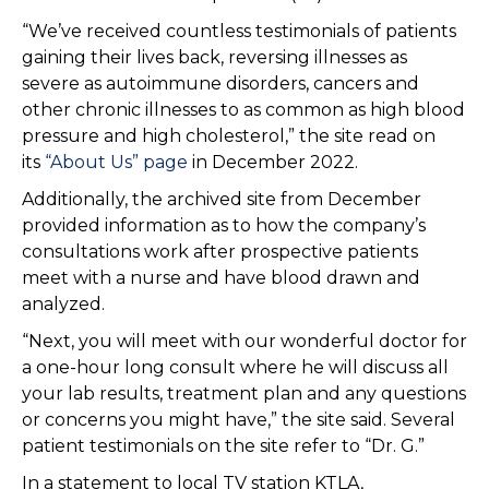
“We’ve received countless testimonials of patients
gaining their lives back, reversing illnesses as
severe as autoimmune disorders, cancers and
other chronic illnesses to as common as high blood
pressure and high cholesterol,” the site read on
its
“About Us” page
in December 2022.
Additionally, the archived site from December
provided information as to how the company’s
consultations work after prospective patients
meet with a nurse and have blood drawn and
analyzed.
“Next, you will meet with our wonderful doctor for
a one-hour long consult where he will discuss all
your lab results, treatment plan and any questions
or concerns you might have,” the site said. Several
patient testimonials on the site refer to “Dr. G.”
In a statement to local TV station KTLA,