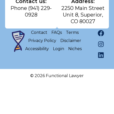
Contact us:
Address:
Phone
(941) 229-
2250 Main Street
0928
Unit 8, Superior,
CO 80027
Contact
FAQs
Terms
Privacy Policy
Disclaimer
Accessibility
Login
Niches
© 2026 Functional Lawyer