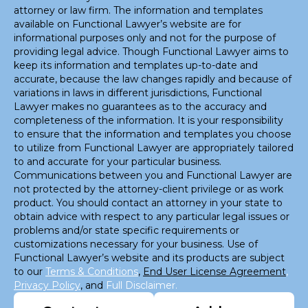
attorney or law firm. The information and templates
available on Functional Lawyer’s website are for
informational purposes only and not for the purpose of
providing legal advice. Though Functional Lawyer aims to
keep its information and templates up-to-date and
accurate, because the law changes rapidly and because of
variations in laws in different jurisdictions, Functional
Lawyer makes no guarantees as to the accuracy and
completeness of the information. It is your responsibility
to ensure that the information and templates you choose
to utilize from Functional Lawyer are appropriately tailored
to and accurate for your particular business.
Communications between you and Functional Lawyer are
not protected by the attorney-client privilege or as work
product. You should contact an attorney in your state to
obtain advice with respect to any particular legal issues or
problems and/or state specific requirements or
customizations necessary for your business. Use of
Functional Lawyer’s website and its products are subject
to our
Terms & Conditions
,
End User License Agreement
,
Privacy Policy
, and
Full Disclaimer.