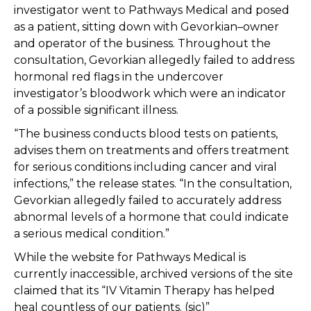
investigator went to Pathways Medical and posed
as a patient, sitting down with Gevorkian–owner
and operator of the business. Throughout the
consultation, Gevorkian allegedly failed to address
hormonal red flags in the undercover
investigator’s bloodwork which were an indicator
of a possible significant illness.
“The business conducts blood tests on patients,
advises them on treatments and offers treatment
for serious conditions including cancer and viral
infections,” the release states. “In the consultation,
Gevorkian allegedly failed to accurately address
abnormal levels of a hormone that could indicate
a serious medical condition.”
While the website for Pathways Medical is
currently inaccessible, archived versions of the site
claimed that its “IV Vitamin Therapy has helped
heal countless of our patients. (sic)”