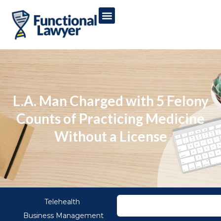
L.A. Man Charged with 5 Felony
Counts of Practicing Medicine
Without a License
Telehealth
Business Management