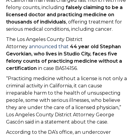
A California man was charged last month with five
felony counts, including
falsely claiming to be a
licensed doctor and practicing medicine on
thousands of individuals
, offering treatment for
serious medical conditions, including cancer.
The Los Angeles County District
Attorney
announced that
44 year old Stephan
Gevorkian, who lives in Studio City, faces five
felony counts of practicing medicine without a
certification
in case BA514156.
“Practicing medicine without a license is not only a
criminal activity in California, it can cause
irreparable harm to the health of unsuspecting
people, some with serious illnesses, who believe
they are under the care of a licensed physician,”
Los Angeles County District Attorney George
Gascón said in a statement about the case.
According to the DA’s office, an undercover