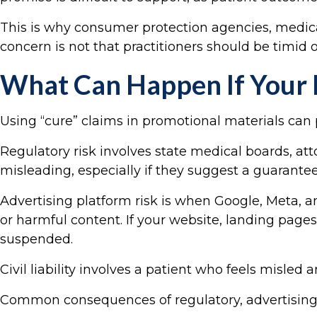
This is why consumer protection agencies, medica
concern is not that practitioners should be timid 
What Can Happen If Your F
Using “cure” claims in promotional materials can p
Regulatory risk involves state medical boards, a
misleading, especially if they suggest a guarante
Advertising platform risk is when Google, Meta, a
or harmful content. If your website, landing pag
suspended.
Civil liability involves a patient who feels misle
Common consequences of regulatory, advertising, and