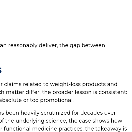
 can reasonably deliver, the gap between
s
 claims related to weight-loss products and
 matter differ, the broader lesson is consistent:
absolute or too promotional.
as been heavily scrutinized for decades over
of the underlying science, the case shows how
r functional medicine practices, the takeaway is