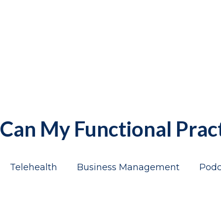
Can My Functional Prac
Telehealth
Business Management
Podc