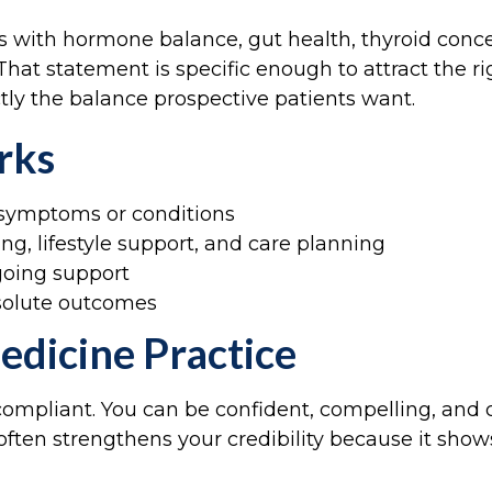
nts with hormone balance, gut health, thyroid co
hat statement is specific enough to attract the ri
tly the balance prospective patients want.
rks
c symptoms or conditions
g, lifestyle support, and care planning
going support
bsolute outcomes
edicine Practice
compliant. You can be confident, compelling, and 
e often strengthens your credibility because it sh