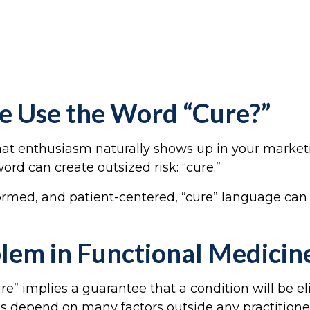
e Use the Word “Cure?”
 that enthusiasm naturally shows up in your market
ord can create outsized risk: “cure.”
formed, and patient-centered, “cure” language can 
blem in Functional Medici
re” implies a guarantee that a condition will be el
es depend on many factors outside any practitioner