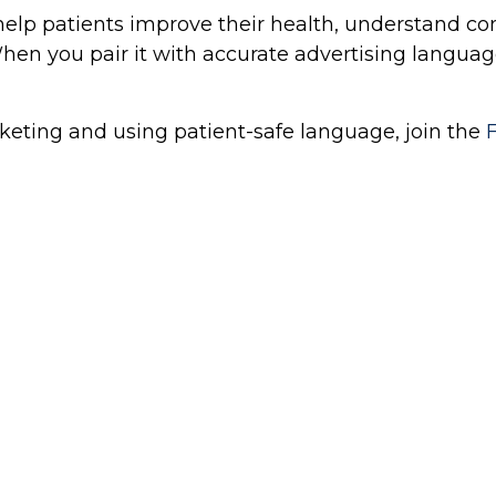
o help patients improve their health, understand c
en you pair it with accurate advertising language
keting and using patient-safe language, join the