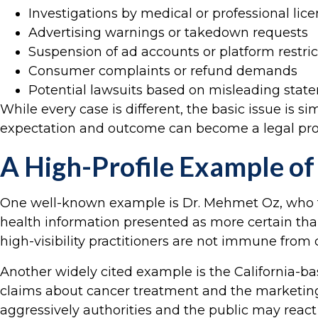
Investigations by medical or professional lic
Advertising warnings or takedown requests
Suspension of ad accounts or platform restric
Consumer complaints or refund demands
Potential lawsuits based on misleading stat
While every case is different, the basic issue is 
expectation and outcome can become a legal pr
A High-Profile Example of
One well-known example is Dr. Mehmet Oz, who fac
health information presented as more certain than
high-visibility practitioners are not immune from
Another widely cited example is the California-ba
claims about cancer treatment and the marketing 
aggressively authorities and the public may reac