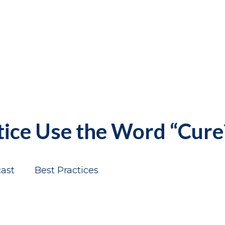
tice Use the Word “Cure
ast
Best Practices