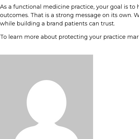
As a functional medicine practice, your goal is t
outcomes. That is a strong message on its own. Wh
while building a brand patients can trust.
To learn more about protecting your practice mar