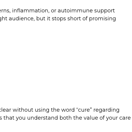
ncerns, inflammation, or autoimmune support
ght audience, but it stops short of promising
clear without using the word “cure” regarding
ows that you understand both the value of your care