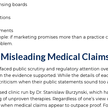
ensing boards
tions
ements
simple: if marketing promises more than a practice
oblem.
 Misleading Medical Claim
ed public scrutiny and regulatory attention over
 the evidence supported. While the details of each
 criticism when their public statements sound too 
sed clinic run by Dr. Stanislaw Burzynski, which h
of unproven therapies. Regardless of one’s view 
t when medical claims appear to outpace proof. Fo