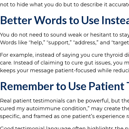
not to hide what you do but to describe it accurat
Better Words to Use Instea
You do not need to sound weak or hesitant to sta
Words like “help,” “support,” “address,” and “tar
For example, instead of saying you cure thyroid 
care. Instead of claiming to cure gut issues, you m
keeps your message patient-focused while reducin
Remember to Use Patient 
Real patient testimonials can be powerful, but the
cured my autoimmune condition,” may create the 
specific, and framed as one patient’s experience r
Good testimonial language often highlights the pat