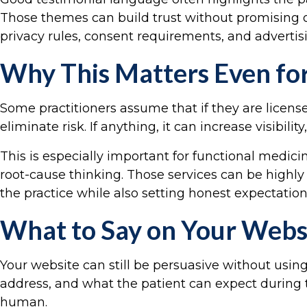
Those themes can build trust without promising 
privacy rules, consent requirements, and advertis
Why This Matters Even fo
Some practitioners assume that if they are licens
eliminate risk. If anything, it can increase visib
This is especially important for functional medici
root-cause thinking. Those services can be highly v
the practice while also setting honest expectations
What to Say on Your Websi
Your website can still be persuasive without usi
address, and what the patient can expect during 
human.