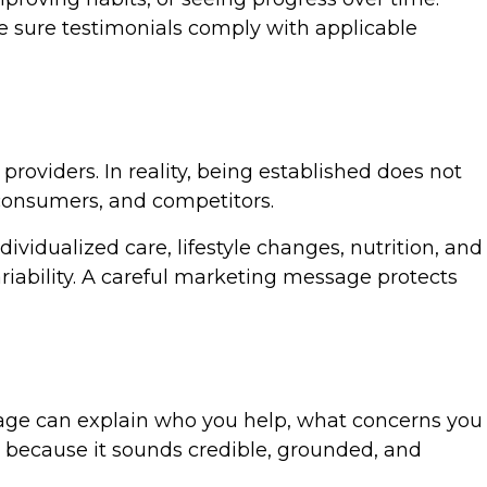
 sure testimonials comply with applicable
roviders. In reality, being established does not
, consumers, and competitors.
ividualized care, lifestyle changes, nutrition, and
ariability. A careful marketing message protects
 page can explain who you help, what concerns you
e because it sounds credible, grounded, and