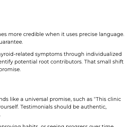
mes more credible when it uses precise language.
uarantee.
thyroid-related symptoms through individualized
tify potential root contributors. That small shift
promise.
ds like a universal promise, such as “This clinic
rself. Testimonials should be authentic,
.
mproving habits, or seeing progress over time.