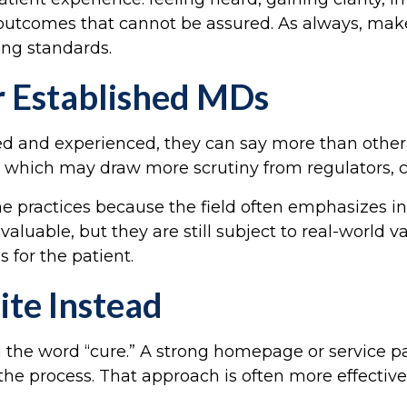
outcomes that cannot be assured. As always, make
ing standards.
r Established MDs
ed and experienced, they can say more than other p
ility, which may draw more scrutiny from regulators
ne practices because the field often emphasizes ind
aluable, but they are still subject to real-world v
 for the patient.
te Instead
ng the word “cure.” A strong homepage or service
the process. That approach is often more effectiv