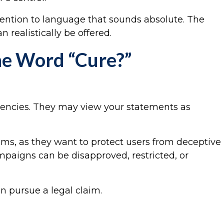
tention to language that sounds absolute. The
 realistically be offered.
he Word “Cure?”
agencies. They may view your statements as
ims, as they want to protect users from deceptive
mpaigns can be disapproved, restricted, or
n pursue a legal claim.