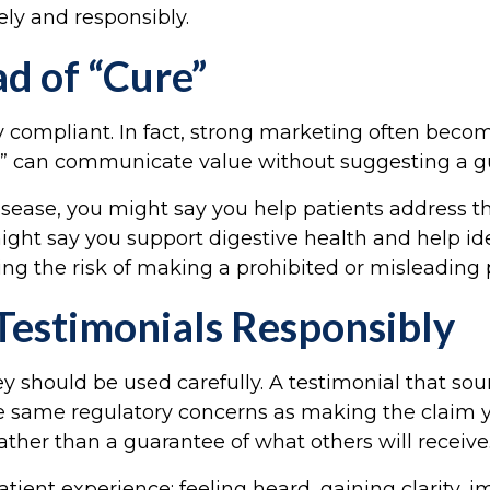
ely and responsibly.
d of “Cure”
y compliant. In fact, strong marketing often beco
get” can communicate value without suggesting a g
disease, you might say you help patients address 
ight say you support digestive health and help iden
g the risk of making a prohibited or misleading 
Testimonials Responsibly
y should be used carefully. A testimonial that soun
same regulatory concerns as making the claim you
ather than a guarantee of what others will receive
ient experience: feeling heard, gaining clarity, i