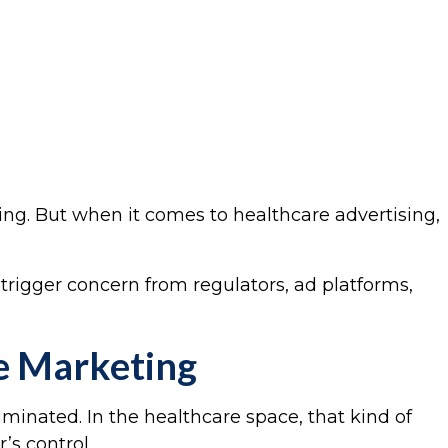
ing. But when it comes to healthcare advertising,
trigger concern from regulators, ad platforms,
ne Marketing
iminated. In the healthcare space, that kind of
’s control.