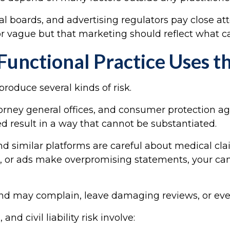
l boards, and advertising regulators pay close at
or vague but that marketing should reflect what can
unctional Practice Uses t
roduce several kinds of risk.
ttorney general offices, and consumer protection 
ed result in a way that cannot be substantiated.
nd similar platforms are careful about medical cla
es, or ads make overpromising statements, your ca
d and may complain, leave damaging reviews, or eve
 civil liability risk involve: