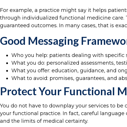
For example, a practice might say it helps patie
through individualized functional medicine care. T
guaranteed outcomes. In many cases, that is exac
Good Messaging Framewo
Who you help: patients dealing with specifi
What you do: personalized assessments, testin
What you offer: education, guidance, and on
What to avoid: promises, guarantees, and a
Protect Your Functional M
You do not have to downplay your services to be 
your functional practice. In fact, careful languag
and the limits of medical certainty.