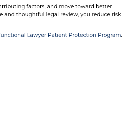
ontributing factors, and move toward better
 and thoughtful legal review, you reduce risk
Functional Lawyer Patient Protection Program
.