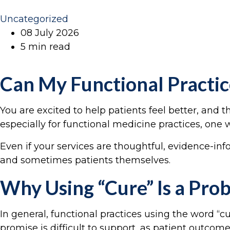
Uncategorized
08 July 2026
5 min read
Can My Functional Practic
You are excited to help patients feel better, and
especially for functional medicine practices, one w
Even if your services are thoughtful, evidence-in
and sometimes patients themselves.
Why Using “Cure” Is a Pro
In general, functional practices using the word “cu
promise is difficult to support, as patient outcom