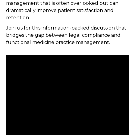
management that is often overlooked but can
dramatically improve patient satisfaction and
retention.
Join us for this information-packed discussion that
bridges the gap between legal compliance and
functional medicine practice management.