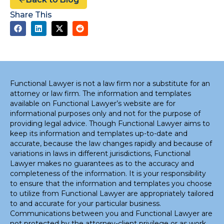
Share This
Functional Lawyer is not a law firm nor a substitute for an
attorney or law firm. The information and templates
available on Functional Lawyer’s website are for
informational purposes only and not for the purpose of
providing legal advice. Though Functional Lawyer aims to
keep its information and templates up-to-date and
accurate, because the law changes rapidly and because of
variations in laws in different jurisdictions, Functional
Lawyer makes no guarantees as to the accuracy and
completeness of the information. It is your responsibility
to ensure that the information and templates you choose
to utilize from Functional Lawyer are appropriately tailored
to and accurate for your particular business.
Communications between you and Functional Lawyer are
not protected by the attorney-client privilege or as work