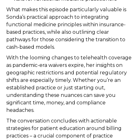
What makes this episode particularly valuable is
Sonda’s practical approach to integrating
functional medicine principles within insurance-
based practices, while also outlining clear
pathways for those considering the transition to
cash-based models.
With the looming changes to telehealth coverage
as pandemic-era waivers expire, her insights on
geographic restrictions and potential regulatory
shifts are especially timely. Whether you’re an
established practice or just starting out,
understanding these nuances can save you
significant time, money, and compliance
headaches.
The conversation concludes with actionable
strategies for patient education around billing
practices – a crucial component of practice