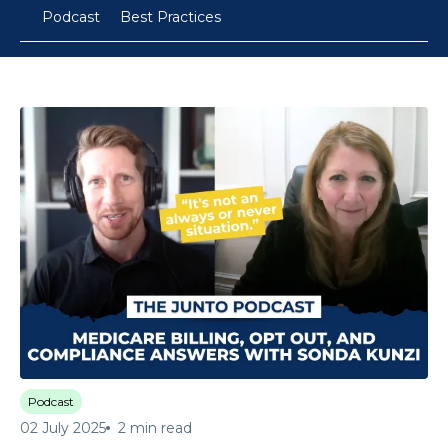
Podcast
Best Practices
Podcast
02 July 2025
2 min read