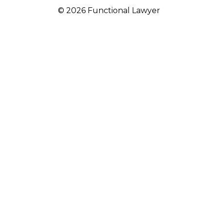
© 2026 Functional Lawyer