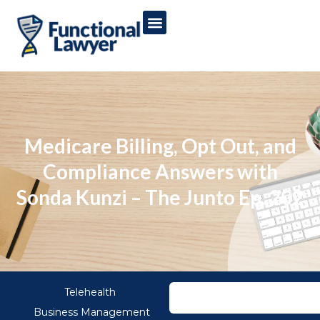
Medicare Billing, Opt Out, and
Compliance Answers with
Sonda Kunzi – The Junto Ep. 202
Telehealth
Business Management