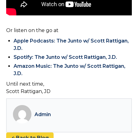
Or listen on the go at
Apple Podcasts: The Junto w/ Scott Rattigan,
J.D.
Spotify: The Junto w/ Scott Rattigan, J.D.
Amazon Music: The Junto w/ Scott Rattigan,
J.D.
Until next time,
Scott Rattigan, JD
Admin
Back to Blog