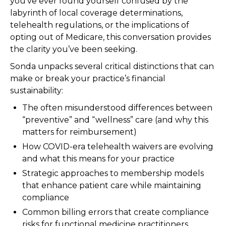
you’ve ever found yourself confused by the
labyrinth of local coverage determinations,
telehealth regulations, or the implications of
opting out of Medicare, this conversation provides
the clarity you’ve been seeking.
Sonda unpacks several critical distinctions that can
make or break your practice’s financial
sustainability:
The often misunderstood differences between
“preventive” and “wellness” care (and why this
matters for reimbursement)
How COVID-era telehealth waivers are evolving
and what this means for your practice
Strategic approaches to membership models
that enhance patient care while maintaining
compliance
Common billing errors that create compliance
risks for functional medicine practitioners