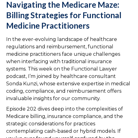
Navigating the Medicare Maze:
Billing Strategies for Functional
Medicine Practitioners
In the ever-evolving landscape of healthcare
regulations and reimbursement, functional
medicine practitioners face unique challenges
when interfacing with traditional insurance
systems. This week on the Functional Lawyer
podcast, I’m joined by healthcare consultant
Sonda Kunzi, whose extensive expertise in medical
coding, compliance, and reimbursement offers
invaluable insights for our community.
Episode 202 dives deep into the complexities of
Medicare billing, insurance compliance, and the
strategic considerations for practices
contemplating cash-based or hybrid models. If