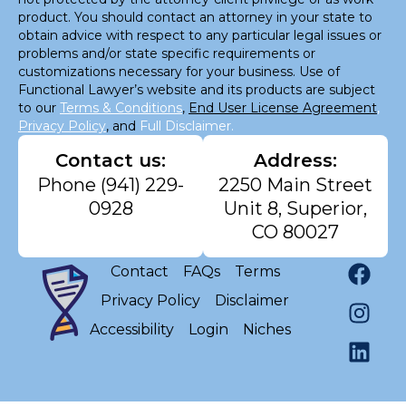
product. You should contact an attorney in your state to
obtain advice with respect to any particular legal issues or
problems and/or state specific requirements or
customizations necessary for your business. Use of
Functional Lawyer’s website and its products are subject
to our
Terms & Conditions
,
End User License Agreement
,
Privacy Policy
, and
Full Disclaimer.
Contact us:
Address:
Phone
(941) 229-
2250 Main Street
0928
Unit 8, Superior,
CO 80027
Contact
FAQs
Terms
Privacy Policy
Disclaimer
Accessibility
Login
Niches