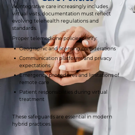
As integrative care increasingly includes
virtual visits, documentation must reflect
evolving telehealth regulations and
standards.
Proper telemedicine policies clarify:
Geographic and licensing considerations
Communication platforms and privacy
expectations
Emergency procedures and limitations of
remote care
Patient responsibilities during virtual
treatment
These safeguards are essential in modern
hybrid practices.