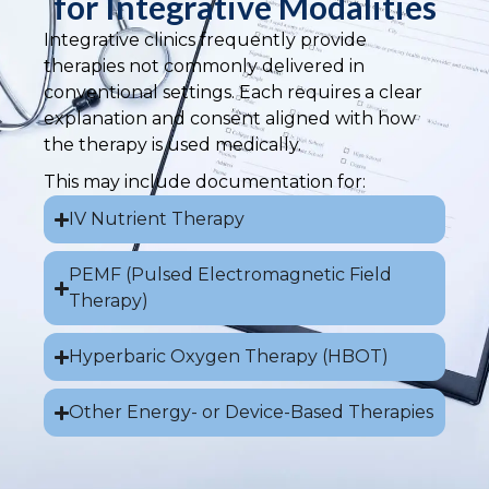
for Integrative Modalities
Integrative clinics frequently provide
therapies not commonly delivered in
conventional settings. Each requires a clear
explanation and consent aligned with how
the therapy is used medically.
This may include documentation for:
IV Nutrient Therapy
PEMF (Pulsed Electromagnetic Field
Therapy)
Hyperbaric Oxygen Therapy (HBOT)
Other Energy- or Device-Based Therapies