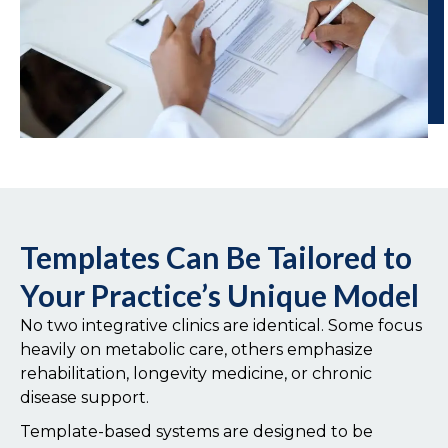
Templates Can Be Tailored to
Your Practice’s Unique Model
No two integrative clinics are identical. Some focus
heavily on metabolic care, others emphasize
rehabilitation, longevity medicine, or chronic
disease support.
Template-based systems are designed to be