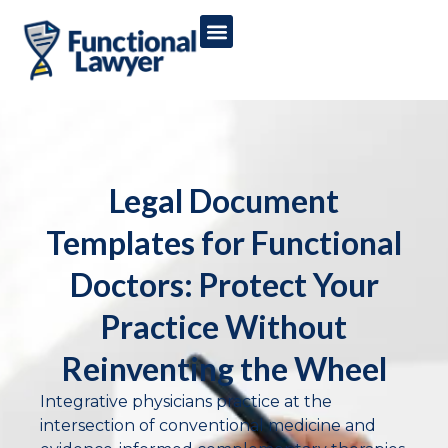
Legal Document
Templates for Functional
Doctors: Protect Your
Practice Without
Reinventing the Wheel
Integrative physicians practice at the
intersection of conventional medicine and