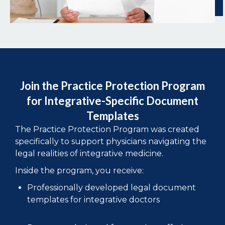
Join the Practice Protection Program
for Integrative-Specific Document
Templates
The Practice Protection Program was created
specifically to support physicians navigating the
legal realities of integrative medicine.
Inside the program, you receive:
Professionally developed legal document
templates for integrative doctors