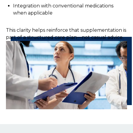
Integration with conventional medications
when applicable
This clarity helps reinforce that supplementation is
part of a structured care plan—not casual advice.