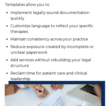
Templates allow you to:
Implement legally sound documentation
quickly
Customize language to reflect your specific
therapies
Maintain consistency across your practice
Reduce exposure created by incomplete or
unclear paperwork
Add services without rebuilding your legal
structure
Reclaim time for patient care and clinical
leadership