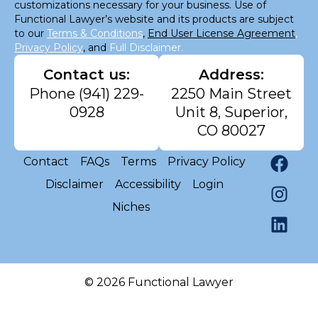
customizations necessary for your business. Use of
Functional Lawyer’s website and its products are subject
to our
Terms & Conditions
,
End User License Agreement
,
Privacy Policy
, and
Full Disclaimer.
Contact us:
Address:
Phone
(941) 229-
2250 Main Street
0928
Unit 8, Superior,
CO 80027
Contact
FAQs
Terms
Privacy Policy
Disclaimer
Accessibility
Login
Niches
© 2026 Functional Lawyer