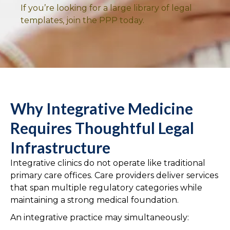
If you’re looking for a large library of legal
templates, join the PPP today.
Why Integrative Medicine
Requires Thoughtful Legal
Infrastructure
Integrative clinics do not operate like traditional
primary care offices. Care providers deliver services
that span multiple regulatory categories while
maintaining a strong medical foundation.
An integrative practice may simultaneously: