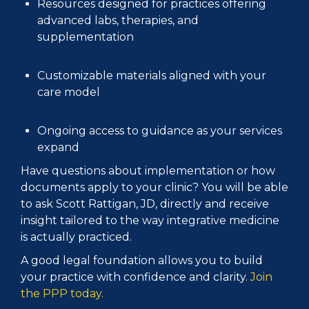
Resources designed for practices offering
advanced labs, therapies, and
supplementation
Customizable materials aligned with your
care model
Ongoing access to guidance as your services
expand
Have questions about implementation or how
documents apply to your clinic? You will be able
to ask Scott Rattigan, JD, directly and receive
insight tailored to the way integrative medicine
is actually practiced.
A good legal foundation allows you to build
your practice with confidence and clarity.
Join
the PPP today.