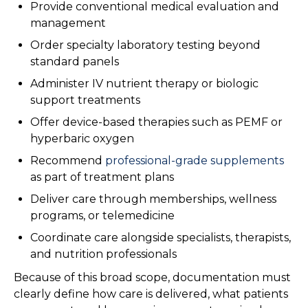
Provide conventional medical evaluation and
management
Order specialty laboratory testing beyond
standard panels
Administer IV nutrient therapy or biologic
support treatments
Offer device-based therapies such as PEMF or
hyperbaric oxygen
Recommend
professional-grade supplements
as part of treatment plans
Deliver care through memberships, wellness
programs, or telemedicine
Coordinate care alongside specialists, therapists,
and nutrition professionals
Because of this broad scope, documentation must
clearly define how care is delivered, what patients