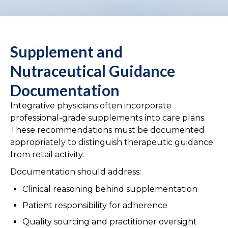
Supplement and
Nutraceutical Guidance
Documentation
Integrative physicians often incorporate
professional-grade supplements into care plans.
These recommendations must be documented
appropriately to distinguish therapeutic guidance
from retail activity.
Documentation should address:
Clinical reasoning behind supplementation
Patient responsibility for adherence
Quality sourcing and practitioner oversight