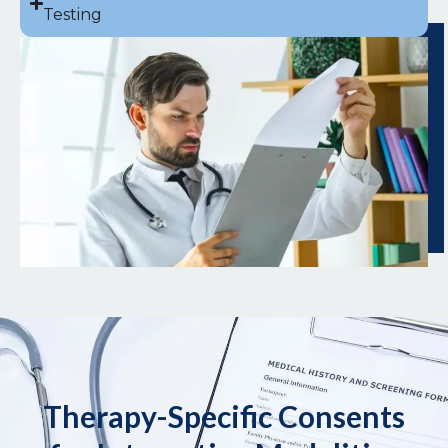
Testing
Therapy-Specific Consents