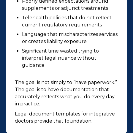
Poorly defined expectations around
supplements or adjunct treatments
Telehealth policies that do not reflect
current regulatory requirements
Language that mischaracterizes services
or creates liability exposure
Significant time wasted trying to
interpret legal nuance without
guidance
The goal is not simply to “have paperwork.”
The goal is to have documentation that
accurately reflects what you do every day
in practice.
Legal document templates for integrative
doctors provide that foundation.