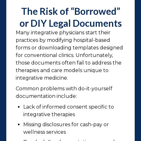
The Risk of “Borrowed”
or DIY Legal Documents
Many integrative physicians start their
practices by modifying hospital-based
forms or downloading templates designed
for conventional clinics. Unfortunately,
those documents often fail to address the
therapies and care models unique to
integrative medicine.
Common problems with do-it-yourself
documentation include:
Lack of informed consent specific to
integrative therapies
Missing disclosures for cash-pay or
wellness services