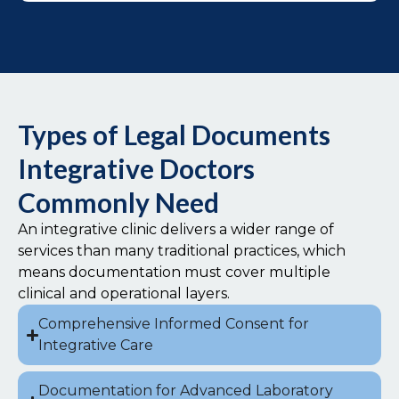
Types of Legal Documents
Integrative Doctors
Commonly Need
An integrative clinic delivers a wider range of
services than many traditional practices, which
means documentation must cover multiple
clinical and operational layers.
Comprehensive Informed Consent for
Integrative Care
Documentation for Advanced Laboratory