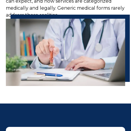
can expect, and how services are categorized
medically and legally. Generic medical forms rarely
address these realities.