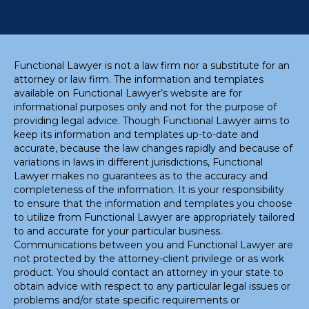
Functional Lawyer is not a law firm nor a substitute for an
attorney or law firm. The information and templates
available on Functional Lawyer’s website are for
informational purposes only and not for the purpose of
providing legal advice. Though Functional Lawyer aims to
keep its information and templates up-to-date and
accurate, because the law changes rapidly and because of
variations in laws in different jurisdictions, Functional
Lawyer makes no guarantees as to the accuracy and
completeness of the information. It is your responsibility
to ensure that the information and templates you choose
to utilize from Functional Lawyer are appropriately tailored
to and accurate for your particular business.
Communications between you and Functional Lawyer are
not protected by the attorney-client privilege or as work
product. You should contact an attorney in your state to
obtain advice with respect to any particular legal issues or
problems and/or state specific requirements or