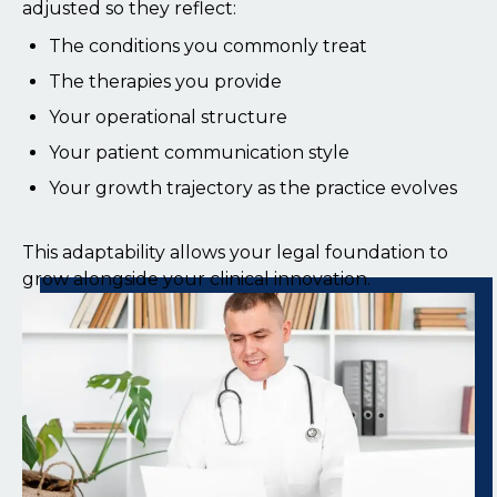
adjusted so they reflect:
The conditions you commonly treat
The therapies you provide
Your operational structure
Your patient communication style
Your growth trajectory as the practice evolves
This adaptability allows your legal foundation to
grow alongside your clinical innovation.