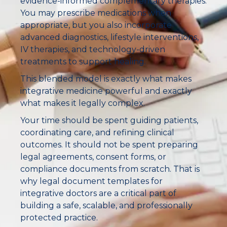
evidence-informed complementary therapies.
You may prescribe medications when
appropriate, but you also incorporate
advanced diagnostics, lifestyle interventions,
IV therapies, and technology-driven
treatments to support healing.
This blended model is exactly what makes
integrative medicine powerful and exactly
what makes it legally complex.
Your time should be spent guiding patients,
coordinating care, and refining clinical
outcomes. It should not be spent preparing
legal agreements, consent forms, or
compliance documents from scratch. That is
why legal document templates for
integrative doctors are a critical part of
building a safe, scalable, and professionally
protected practice.