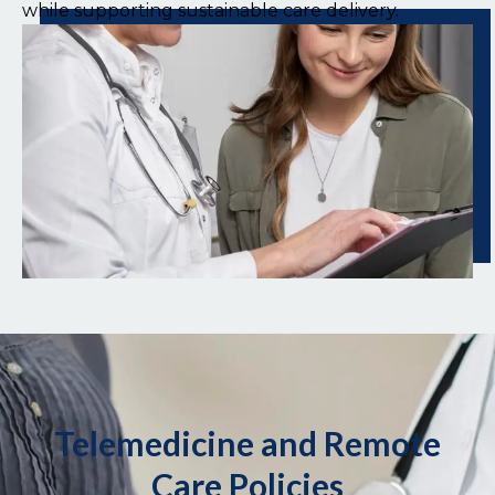
while supporting sustainable care delivery.
Telemedicine and Remote
Care Policies