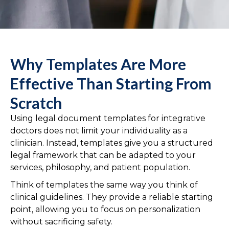
Why Templates Are More
Effective Than Starting From
Scratch
Using legal document templates for integrative
doctors does not limit your individuality as a
clinician. Instead, templates give you a structured
legal framework that can be adapted to your
services, philosophy, and patient population.
Think of templates the same way you think of
clinical guidelines. They provide a reliable starting
point, allowing you to focus on personalization
without sacrificing safety.