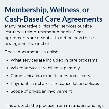
Membership, Wellness, or
Cash-Based Care Agreements
Many integrative clinics offer services outside
insurance reimbursement models. Clear
agreements are essential to define how these
arrangements function.
These documents establish:
What services are included in care programs
Which services are billed separately
Communication expectations and access
Payment structures and cancellation policies
Scope of physician involvement
This protects the practice from misunderstandings