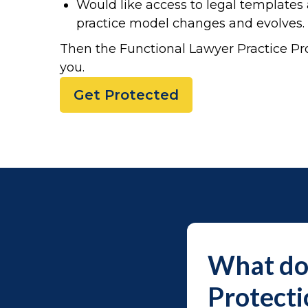
Would like access to legal template
practice model changes and evolves.
Then the Functional Lawyer Practice Pro
you.
Get Protected
What do 
Protect