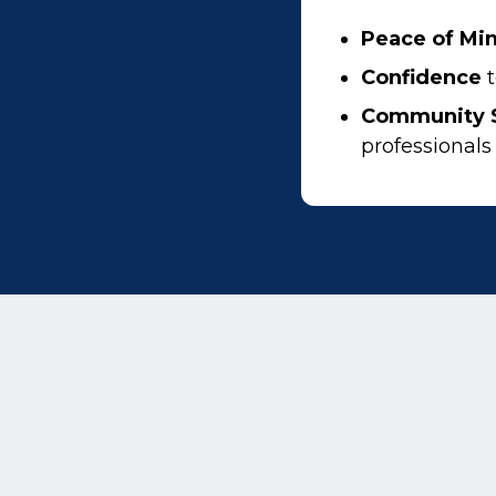
Peace of Mi
Confidence
t
Community 
professionals