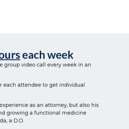
Hours
each week
te group video call every week in an
or each attendee to get individual
 experience as an attorney, but also his
and growing a functional medicine
da, a D.O.