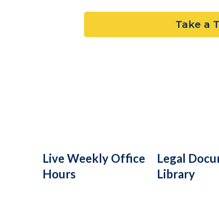
Take a 
Live Weekly Office
Legal Doc
Hours
Library