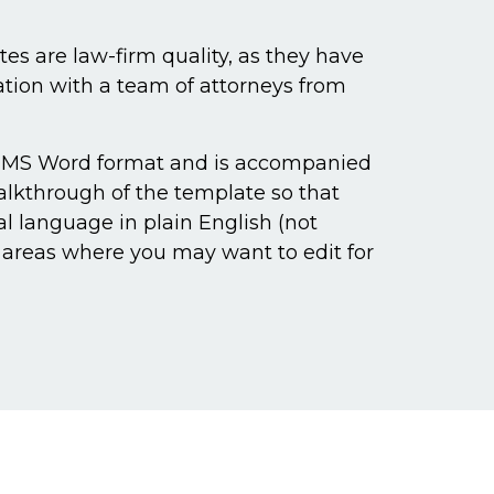
s are law-firm quality, as they have
ation with a team of attorneys from
 MS Word format and is accompanied
walkthrough of the template so that
al language in plain English (not
s areas where you may want to edit for