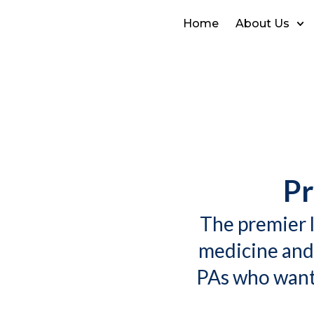
Home
About Us
Pr
The premier l
medicine and
PAs who want 