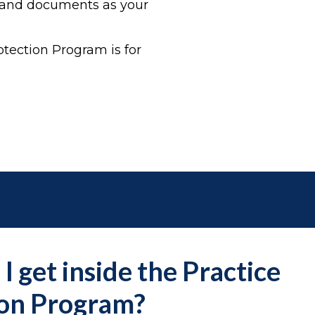
s and documents as your
tection Program is for
I get inside the Practice
ion Program?