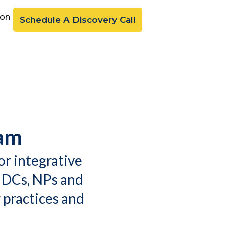
ion
Schedule A Discovery Call
ram
or integrative
 DCs, NPs and
 practices and