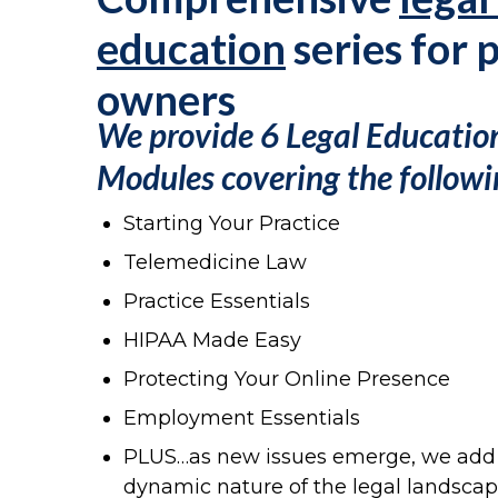
education
series for 
owners
We provide 6 Legal Educatio
Modules
covering the followi
Starting Your Practice
Telemedicine Law
Practice Essentials
HIPAA Made Easy
Protecting Your Online Presence
Employment Essentials
PLUS…as new issues emerge, we add l
dynamic nature of the legal landscap