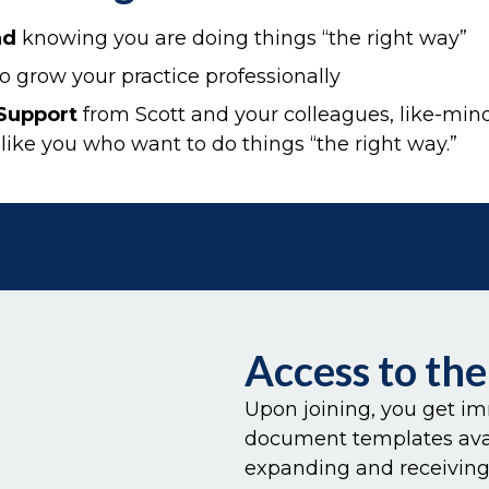
nd
knowing you are doing things “the right way”
o grow your practice professionally
Support
from Scott and your colleagues, like-min
 like you who want to do things “the right way.”
Access to th
Upon joining, you get im
document templates avail
expanding and receiving