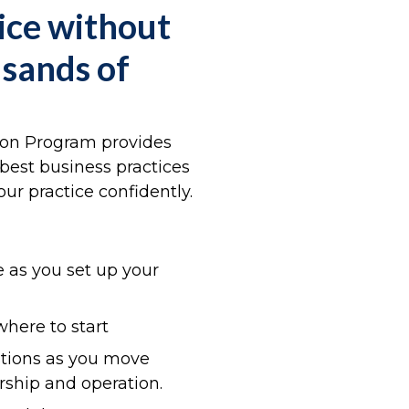
ice without
usands of
ion Program provides
best business practices
ur practice confidently.
 as you set up your
where to start
stions as you move
rship and operation.