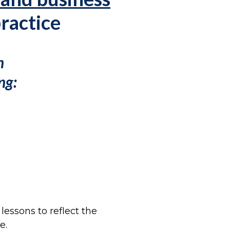
practice
n
ng:
essons to reflect the
e.