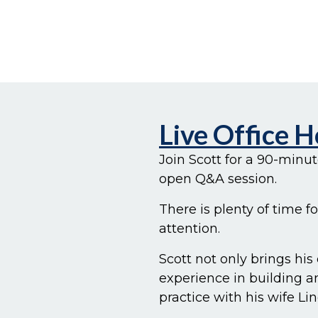
Live Office 
Join Scott for a 90-minu
open Q&A session.
There is plenty of time f
attention.
Scott not only brings his
experience in building 
practice with his wife Lin