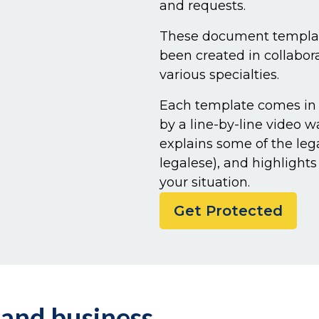
and requests.
These document template
been created in collabor
various specialties.
Each template comes in
by a line-by-line video 
explains some of the leg
legalese), and highlight
your situation.
Get Protected
 and business