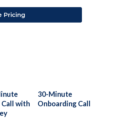
 Pricing
inute
30-Minute
 Call with
Onboarding Call
ney