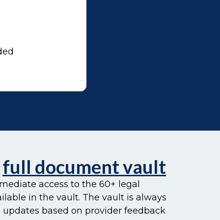
ded
e
full document vault
mediate access to the 60+ legal
able in the vault. The vault is always
 updates based on provider feedback