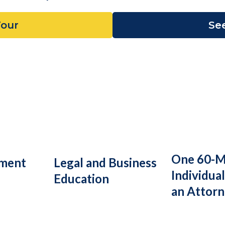
Tour
See
One 60-M
ument
Legal and Business
Individual
Education
an Attor