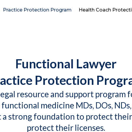
Practice Protection Program
Health Coach Protect
Functional Lawyer
actice Protection Prog
egal resource and support program f
 functional medicine MDs, DOs, NDs,
a strong foundation to protect their
protect their licenses.