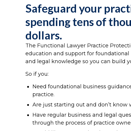
Safeguard your pract
spending tens of tho
dollars.
The Functional Lawyer Practice Protect
education and support for foundational 
and legal knowledge so you can build yo
So if you:
Need foundational business guidance
practice.
Are just starting out and don’t know 
Have regular business and legal que
through the process of practice owne